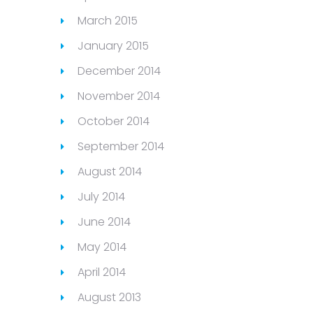
March 2015
January 2015
December 2014
November 2014
October 2014
September 2014
August 2014
July 2014
June 2014
May 2014
April 2014
August 2013