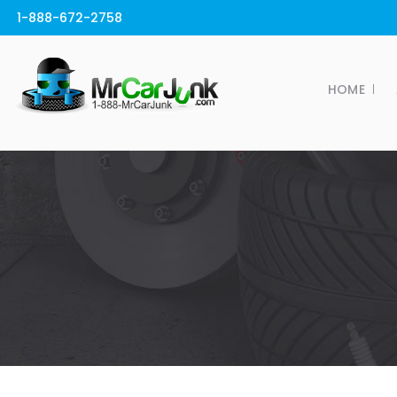
1-888-672-2758
HOME