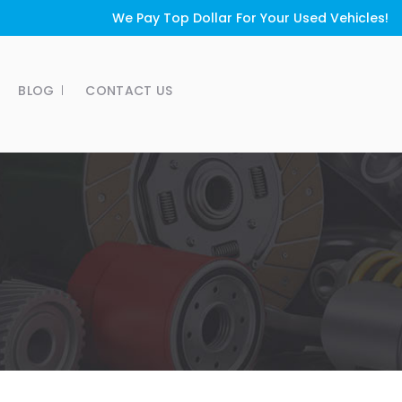
We Pay Top Dollar For Your Used Vehicles!
BLOG
CONTACT US