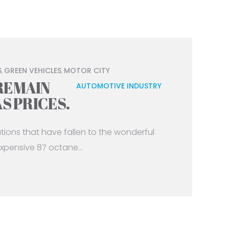
S
GREEN VEHICLES
MOTOR CITY
,
,
REMAIN
AUTOMOTIVE INDUSTRY
AS PRICES.
tations that have fallen to the wonderful
xpensive 87 octane...