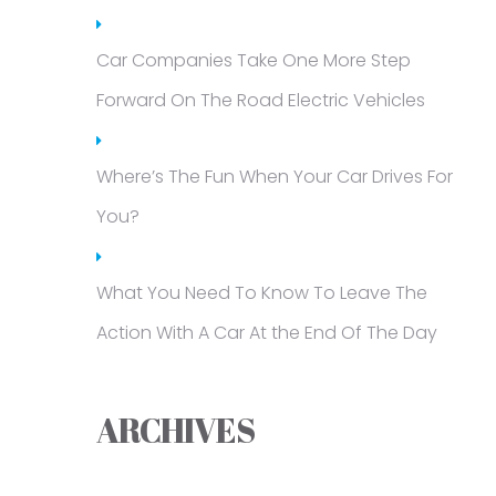
Car Companies Take One More Step
Forward On The Road Electric Vehicles
Where’s The Fun When Your Car Drives For
You?
What You Need To Know To Leave The
Action With A Car At the End Of The Day
ARCHIVES