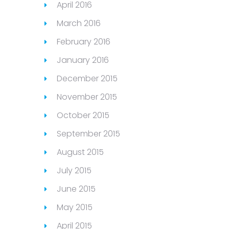
April 2016
March 2016
February 2016
January 2016
December 2015
November 2015
October 2015
September 2015
August 2015
July 2015
June 2015
May 2015
April 2015