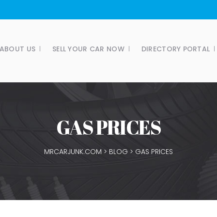
ABOUT US
SELL YOUR CAR NOW
DIRECTORY PORTAL
GAS PRICES
MRCARJUNK.COM
>
BLOG
>
GAS PRICES