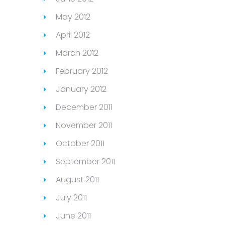
May 2012
April 2012
March 2012
February 2012
January 2012
December 2011
November 2011
October 2011
September 2011
August 2011
July 2011
June 2011