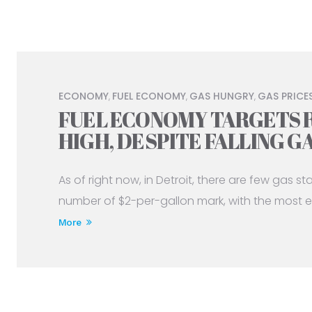
ECONOMY
FUEL ECONOMY
GAS HUNGRY
GAS PRICE
,
,
,
FUEL ECONOMY TARGETS 
HIGH, DESPITE FALLING G
As of right now, in Detroit, there are few gas s
number of $2-per-gallon mark, with the most e
More