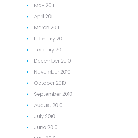
May 2011
April 2011
March 2011
February 2011
January 2011
December 2010
November 2010
October 2010
September 2010
August 2010
July 2010
June 2010