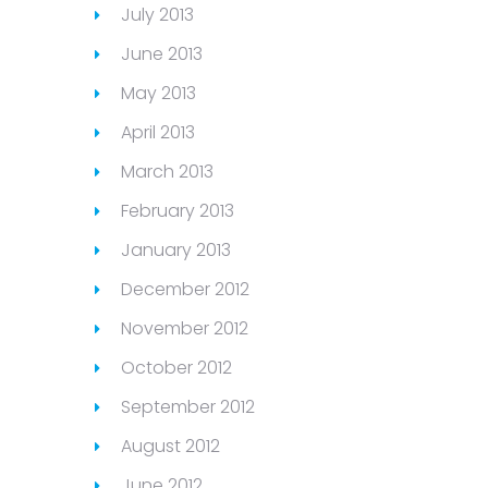
July 2013
June 2013
May 2013
April 2013
March 2013
February 2013
January 2013
December 2012
November 2012
October 2012
September 2012
August 2012
June 2012