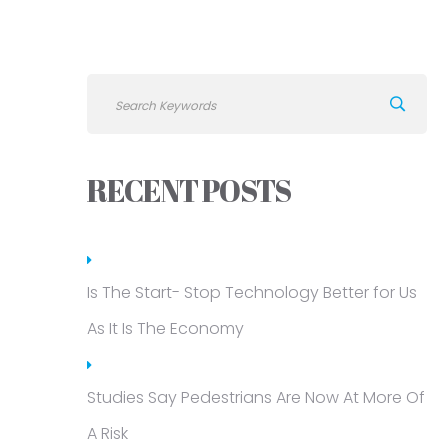
RECENT POSTS
Is The Start- Stop Technology Better for Us
As It Is The Economy
Studies Say Pedestrians Are Now At More Of
A Risk