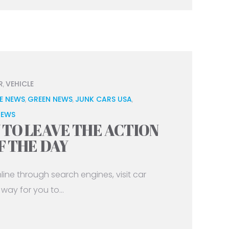
R
VEHICLE
,
E NEWS
GREEN NEWS
JUNK CARS USA
,
,
,
NEWS
TO LEAVE THE ACTION
F THE DAY
ne through search engines, visit car
way for you to...