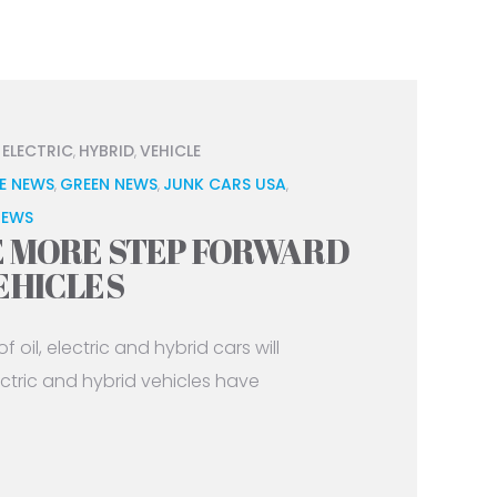
ELECTRIC
HYBRID
VEHICLE
,
,
,
E NEWS
GREEN NEWS
JUNK CARS USA
,
,
,
NEWS
E MORE STEP FORWARD
EHICLES
 oil, electric and hybrid cars will
tric and hybrid vehicles have