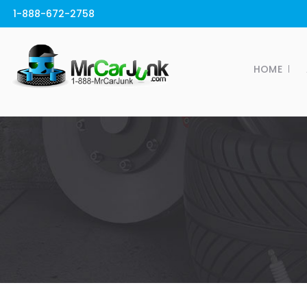
1-888-672-2758
HOME