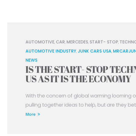
AUTOMOTIVE
CAR
MERCEDES
START- STOP
TECHN
,
,
,
,
AUTOMOTIVE INDUSTRY
JUNK CARS USA
MRCARJUN
,
,
NEWS
IS THE START- STOP TEC
US AS IT IS THE ECONOMY
With the concern of global warming looming o
pulling together ideas to help, but are they bette
More