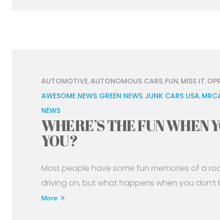
AUTOMOTIVE
AUTONOMOUS CARS
FUN
MISS IT
OP
,
,
,
,
AWESOME NEWS
GREEN NEWS
JUNK CARS USA
MRC
,
,
,
NEWS
WHERE’S THE FUN WHEN Y
YOU?
Most people have some fun memories of a road 
driving on, but what happens when you don’t h
More