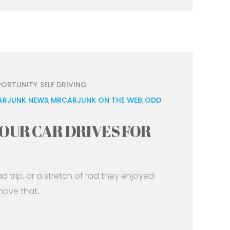
PORTUNITY
SELF DRIVING
,
ARJUNK NEWS
MRCARJUNK ON THE WEB
ODD
,
,
OUR CAR DRIVES FOR
trip, or a stretch of rad they enjoyed
ave that...