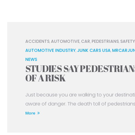
ACCIDENTS
AUTOMOTIVE
CAR
PEDESTRIANS
SAFETY
,
,
,
,
AUTOMOTIVE INDUSTRY
JUNK CARS USA
MRCARJUN
,
,
NEWS
STUDIES SAY PEDESTRIAN
OF A RISK
Just because you are walking to your destina
aware of danger. The death toll of pedestrians ki
More