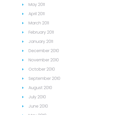
May 2011
April 2011
March 2011
February 2011
January 2011
December 2010
November 2010
October 2010
September 2010
August 2010
July 2010
June 2010