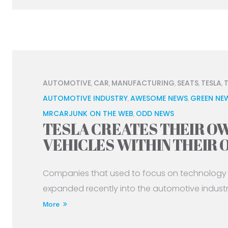
AUTOMOTIVE
CAR
MANUFACTURING
SEATS
TESLA
,
,
,
,
,
AUTOMOTIVE INDUSTRY
AWESOME NEWS
GREEN NE
,
,
MRCARJUNK ON THE WEB
ODD NEWS
,
TESLA CREATES THEIR OW
VEHICLES WITHIN THEIR
Companies that used to focus on technology 
expanded recently into the automotive industry 
More