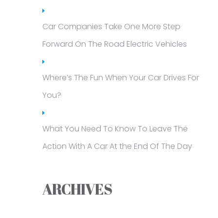
Car Companies Take One More Step
Forward On The Road Electric Vehicles
Where’s The Fun When Your Car Drives For
You?
What You Need To Know To Leave The
Action With A Car At the End Of The Day
ARCHIVES