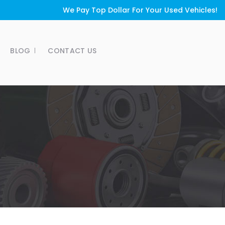
We Pay Top Dollar For Your Used Vehicles!
BLOG
CONTACT US