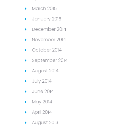
March 2015
January 2015
December 2014
November 2014
October 2014
September 2014
August 2014
July 2014
June 2014
May 2014
April 2014
August 2013