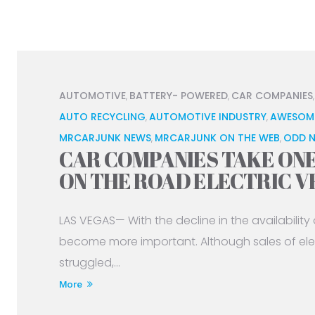
AUTOMOTIVE
BATTERY- POWERED
CAR COMPANIES
,
,
AUTO RECYCLING
AUTOMOTIVE INDUSTRY
AWESOM
,
,
MRCARJUNK NEWS
MRCARJUNK ON THE WEB
ODD 
,
,
CAR COMPANIES TAKE ON
ON THE ROAD ELECTRIC V
LAS VEGAS— With the decline in the availability of
become more important. Although sales of elec
struggled,...
More