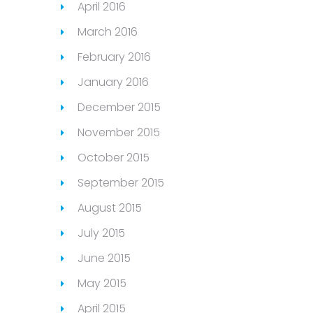
April 2016
March 2016
February 2016
January 2016
December 2015
November 2015
October 2015
September 2015
August 2015
July 2015
June 2015
May 2015
April 2015