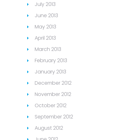
July 2013
June 2013
May 2013
April 2013
March 2013
February 2013
January 2013
December 2012
November 2012
October 2012
September 2012
August 2012
June 2012