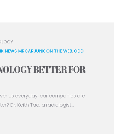
OLOGY
K NEWS
MRCARJUNK ON THE WEB
ODD
,
,
HNOLOGY BETTER FOR
ver us everyday, car companies are
r? Dr. Keith Tao, a radiologist...