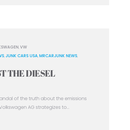
KSWAGEN
VW
,
WS
JUNK CARS USA
MRCARJUNK NEWS
,
,
,
T THE DIESEL
andal of the truth about the emissions
 Volkswagen AG strategizes to...