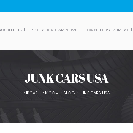
ABOUT US
SELL YOUR CAR NOW
DIRECTORY PORTAL
JUNK CARS USA
MRCARJUNK.COM
>
BLOG
>
JUNK CARS USA