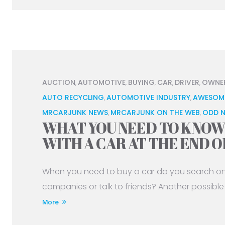
AUCTION
AUTOMOTIVE
BUYING
CAR
DRIVER
OWNE
,
,
,
,
,
AUTO RECYCLING
AUTOMOTIVE INDUSTRY
AWESOM
,
,
MRCARJUNK NEWS
MRCARJUNK ON THE WEB
ODD 
,
,
WHAT YOU NEED TO KNOW 
WITH A CAR AT THE END O
When you need to buy a car do you search onli
companies or talk to friends? Another possible 
More