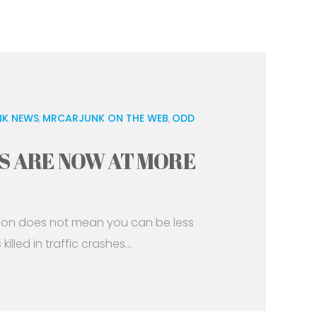
K NEWS
MRCARJUNK ON THE WEB
ODD
,
,
S ARE NOW AT MORE
tion does not mean you can be less
lled in traffic crashes...