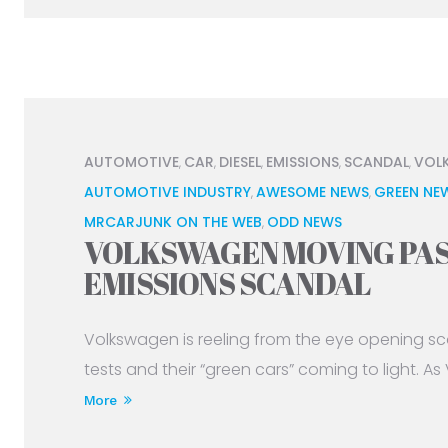
AUTOMOTIVE
CAR
DIESEL
EMISSIONS
SCANDAL
VOL
,
,
,
,
,
AUTOMOTIVE INDUSTRY
AWESOME NEWS
GREEN NE
,
,
MRCARJUNK ON THE WEB
ODD NEWS
,
VOLKSWAGEN MOVING PAS
EMISSIONS SCANDAL
Volkswagen is reeling from the eye opening sc
tests and their “green cars” coming to light. As
More