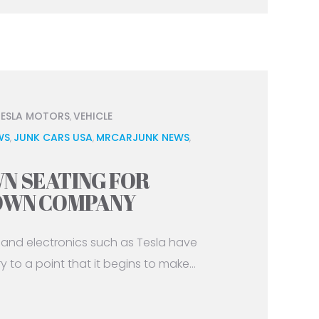
TESLA MOTORS
VEHICLE
,
WS
JUNK CARS USA
MRCARJUNK NEWS
,
,
,
N SEATING FOR
 OWN COMPANY
and electronics such as Tesla have
to a point that it begins to make...