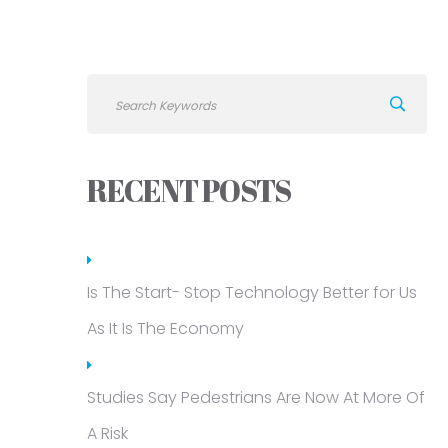
RECENT POSTS
Is The Start- Stop Technology Better for Us
As It Is The Economy
Studies Say Pedestrians Are Now At More Of
A Risk