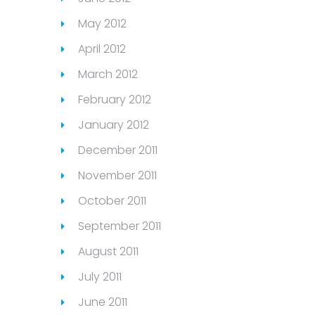
May 2012
April 2012
March 2012
February 2012
January 2012
December 2011
November 2011
October 2011
September 2011
August 2011
July 2011
June 2011