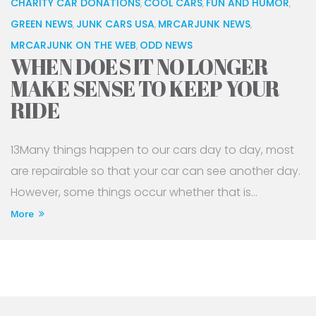
CHARITY CAR DONATIONS
COOL CARS
FUN AND HUMOR
,
,
,
GREEN NEWS
JUNK CARS USA
MRCARJUNK NEWS
,
,
,
MRCARJUNK ON THE WEB
ODD NEWS
,
WHEN DOES IT NO LONGER
MAKE SENSE TO KEEP YOUR
RIDE
13Many things happen to our cars day to day, most
are repairable so that your car can see another day.
However, some things occur whether that is...
More