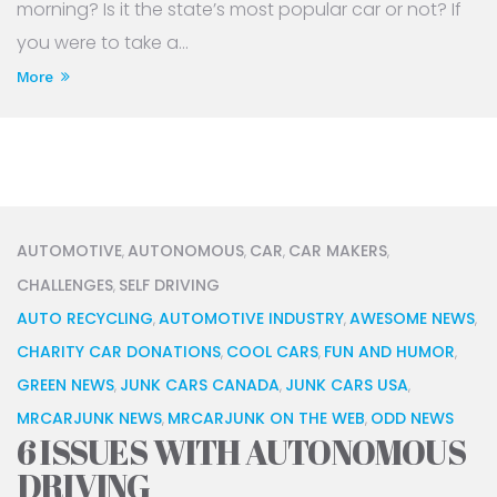
morning? Is it the state’s most popular car or not? If
you were to take a...
More
AUTOMOTIVE
AUTONOMOUS
CAR
CAR MAKERS
,
,
,
,
CHALLENGES
SELF DRIVING
,
AUTO RECYCLING
AUTOMOTIVE INDUSTRY
AWESOME NEWS
,
,
,
CHARITY CAR DONATIONS
COOL CARS
FUN AND HUMOR
,
,
,
GREEN NEWS
JUNK CARS CANADA
JUNK CARS USA
,
,
,
MRCARJUNK NEWS
MRCARJUNK ON THE WEB
ODD NEWS
,
,
6 ISSUES WITH AUTONOMOUS
DRIVING