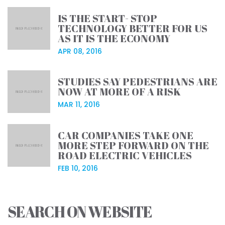
IS THE START- STOP
TECHNOLOGY BETTER FOR US
AS IT IS THE ECONOMY
APR 08, 2016
STUDIES SAY PEDESTRIANS ARE
NOW AT MORE OF A RISK
MAR 11, 2016
CAR COMPANIES TAKE ONE
MORE STEP FORWARD ON THE
ROAD ELECTRIC VEHICLES
FEB 10, 2016
SEARCH ON WEBSITE