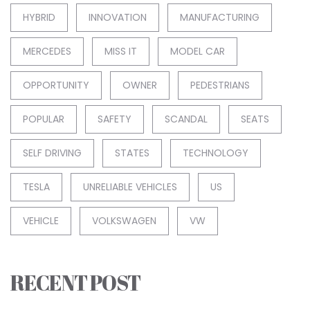
HYBRID
INNOVATION
MANUFACTURING
MERCEDES
MISS IT
MODEL CAR
OPPORTUNITY
OWNER
PEDESTRIANS
POPULAR
SAFETY
SCANDAL
SEATS
SELF DRIVING
STATES
TECHNOLOGY
TESLA
UNRELIABLE VEHICLES
US
VEHICLE
VOLKSWAGEN
VW
RECENT POST