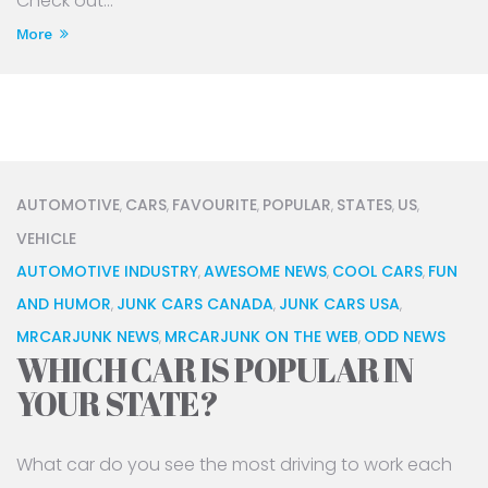
Check out...
More
AUTOMOTIVE
CARS
FAVOURITE
POPULAR
STATES
US
,
,
,
,
,
,
VEHICLE
AUTOMOTIVE INDUSTRY
AWESOME NEWS
COOL CARS
FUN
,
,
,
AND HUMOR
JUNK CARS CANADA
JUNK CARS USA
,
,
,
MRCARJUNK NEWS
MRCARJUNK ON THE WEB
ODD NEWS
,
,
WHICH CAR IS POPULAR IN
YOUR STATE?
What car do you see the most driving to work each