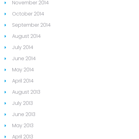
November 2014
October 2014
September 2014
August 2014
July 2014
June 2014
May 2014
April 2014
August 2013
July 2013
June 2013
May 2013
April 2013