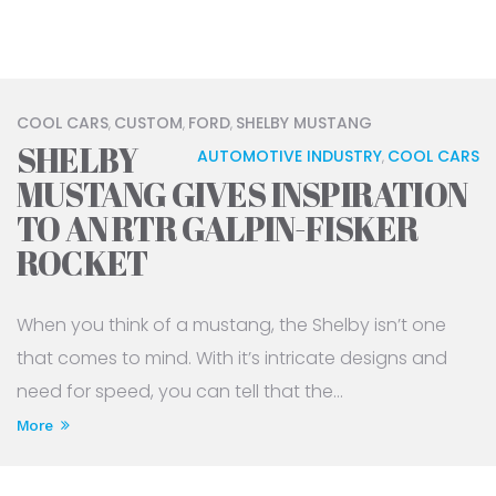
COOL CARS
CUSTOM
FORD
SHELBY MUSTANG
,
,
,
SHELBY
AUTOMOTIVE INDUSTRY
COOL CARS
,
MUSTANG GIVES INSPIRATION
TO AN RTR GALPIN-FISKER
ROCKET
When you think of a mustang, the Shelby isn’t one
that comes to mind. With it’s intricate designs and
need for speed, you can tell that the...
More