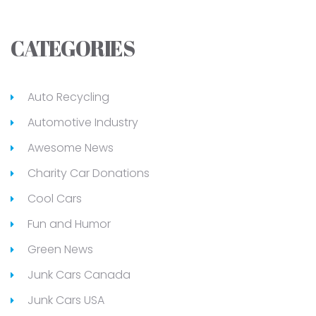
CATEGORIES
Auto Recycling
Automotive Industry
Awesome News
Charity Car Donations
Cool Cars
Fun and Humor
Green News
Junk Cars Canada
Junk Cars USA