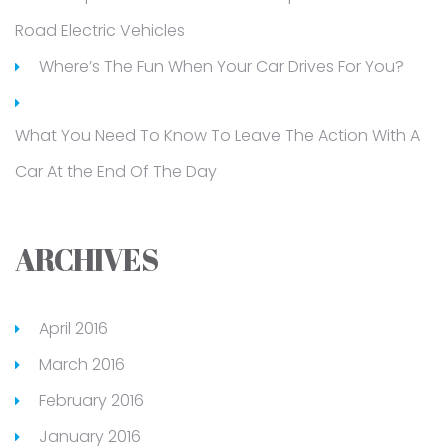
Road Electric Vehicles
Where’s The Fun When Your Car Drives For You?
What You Need To Know To Leave The Action With A
Car At the End Of The Day
ARCHIVES
April 2016
March 2016
February 2016
January 2016