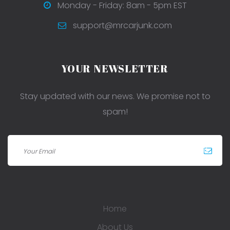
Monday - Friday: 8am - 5pm EST
support@mrcarjunk.com
YOUR NEWSLETTER
Stay updated with our news. We promise not to
spam!
Home
About Us