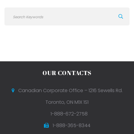
OUR CONTACTS
Canadian Corporate Office – 1216 Sewells Rd.
Toronto, ON M1X 1S1
1-888-672-2758
1-888-365-8344