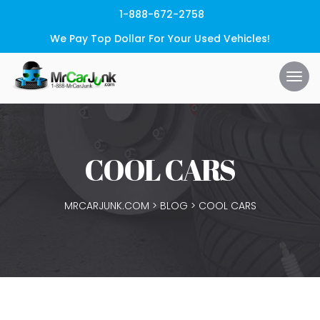
1-888-672-2758
We Pay Top Dollar For Your Used Vehicles!
COOL CARS
MRCARJUNK.COM
>
BLOG
>
COOL CARS