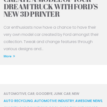
DREAM TRUCK WITH FORD’S
NEW 3D PRINTER
Car enthusiasts now have a chance to have their
very own model car created by Ford amongst their
collection. Tweak and change features through
various designs and...
More
AUTOMOTIVE
CAR
GOODBYE
JUNK CAR
NEW
,
,
,
,
AUTO RECYCLING
AUTOMOTIVE INDUSTRY
AWESOME NEWS
,
,
,