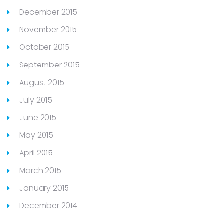
December 2015
November 2015
October 2015
September 2015
August 2015
July 2015
June 2015
May 2015
April 2015
March 2015
January 2015
December 2014