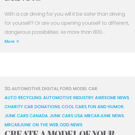
With a car driving for you will it be safer than driving
for yourself? Or are you opening yourself to different,
dangerous possibilities. As more than 800...
More
3D
AUTOMOTIVE
DIGITAL
FORD
MODEL CAR
,
,
,
,
AUTO RECYCLING
AUTOMOTIVE INDUSTRY
AWESOME NEWS
,
,
,
CHARITY CAR DONATIONS
COOL CARS
FUN AND HUMOR
,
,
,
JUNK CARS CANADA
JUNK CARS USA
MRCARJUNK NEWS
,
,
,
MRCARJUNK ON THE WEB
ODD NEWS
,
CREATE A MODEL OF YOUR