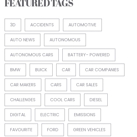
FEATURED TAGS
3D
ACCIDENTS
AUTOMOTIVE
AUTO NEWS
AUTONOMOUS
AUTONOMOUS CARS
BATTERY- POWERED
BMW
BUICK
CAR
CAR COMPANIES
CAR MAKERS
CARS
CAR SALES
CHALLENGES
COOL CARS
DIESEL
DIGITAL
ELECTRIC
EMISSIONS
FAVOURITE
FORD
GREEN VEHICLES