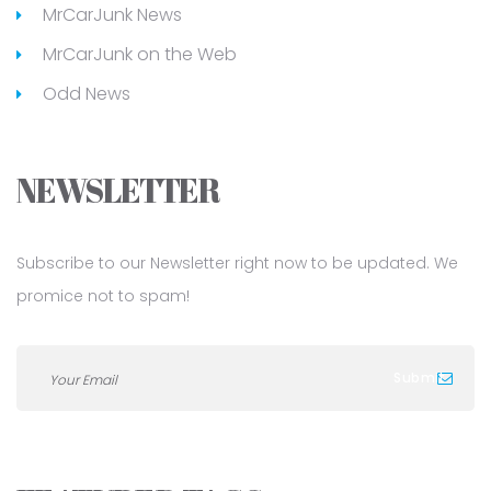
MrCarJunk News
MrCarJunk on the Web
Odd News
NEWSLETTER
Subscribe to our Newsletter right now to be updated. We
promice not to spam!