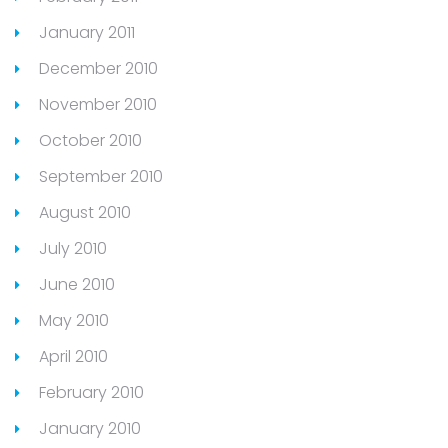
January 2011
December 2010
November 2010
October 2010
September 2010
August 2010
July 2010
June 2010
May 2010
April 2010
February 2010
January 2010