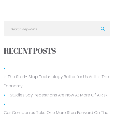
RECENT POSTS
Is The Start- Stop Technology Better for Us As It Is The
Economy
Studies Say Pedestrians Are Now At More Of A Risk
Car Companies Take One More Step Forward On The