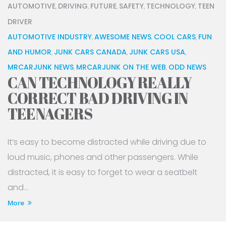
AUTOMOTIVE
DRIVING
FUTURE
SAFETY
TECHNOLOGY
TEEN
,
,
,
,
,
DRIVER
AUTOMOTIVE INDUSTRY
AWESOME NEWS
COOL CARS
FUN
,
,
,
AND HUMOR
JUNK CARS CANADA
JUNK CARS USA
,
,
,
MRCARJUNK NEWS
MRCARJUNK ON THE WEB
ODD NEWS
,
,
CAN TECHNOLOGY REALLY
CORRECT BAD DRIVING IN
TEENAGERS
It’s easy to become distracted while driving due to
loud music, phones and other passengers. While
distracted, it is easy to forget to wear a seatbelt
and...
More