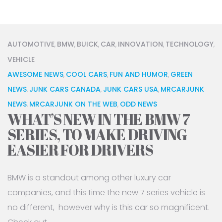
AUTOMOTIVE
BMW
BUICK
CAR
INNOVATION
TECHNOLOGY
,
,
,
,
,
,
VEHICLE
AWESOME NEWS
COOL CARS
FUN AND HUMOR
GREEN
,
,
,
NEWS
JUNK CARS CANADA
JUNK CARS USA
MRCARJUNK
,
,
,
NEWS
MRCARJUNK ON THE WEB
ODD NEWS
,
,
WHAT’S NEW IN THE BMW 7
SERIES, TO MAKE DRIVING
EASIER FOR DRIVERS
BMW is a standout among other luxury car
companies, and this time the new 7 series vehicle is
no different, however why is this car so magnificent.