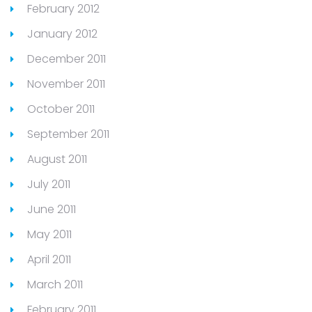
February 2012
January 2012
December 2011
November 2011
October 2011
September 2011
August 2011
July 2011
June 2011
May 2011
April 2011
March 2011
February 2011