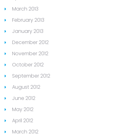
March 2013
February 2013
January 2013
December 2012
November 2012
October 2012
September 2012
August 2012
June 2012
May 2012
April 2012
March 2012