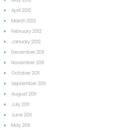
April 2012
March 2012
February 2012
January 2012
December 2011
November 2011
October 2011
September 2011
August 2011
July 2011
June 2011
May 2011