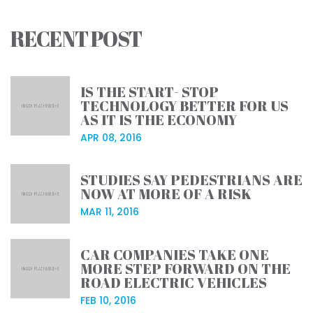
RECENT POST
IS THE START- STOP
TECHNOLOGY BETTER FOR US
AS IT IS THE ECONOMY
APR 08, 2016
STUDIES SAY PEDESTRIANS ARE
NOW AT MORE OF A RISK
MAR 11, 2016
CAR COMPANIES TAKE ONE
MORE STEP FORWARD ON THE
ROAD ELECTRIC VEHICLES
FEB 10, 2016