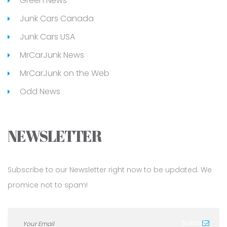
Green News
Junk Cars Canada
Junk Cars USA
MrCarJunk News
MrCarJunk on the Web
Odd News
NEWSLETTER
Subscribe to our Newsletter right now to be updated. We
promice not to spam!