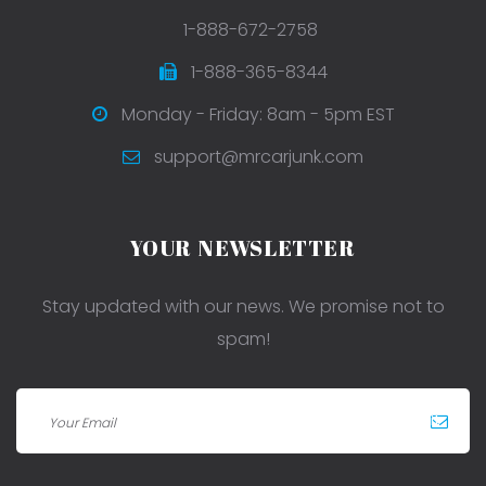
1-888-672-2758
1-888-365-8344
Monday - Friday: 8am - 5pm EST
support@mrcarjunk.com
YOUR NEWSLETTER
Stay updated with our news. We promise not to
spam!