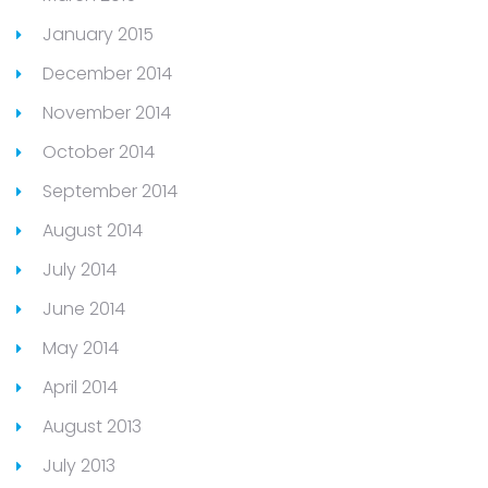
January 2015
December 2014
November 2014
October 2014
September 2014
August 2014
July 2014
June 2014
May 2014
April 2014
August 2013
July 2013