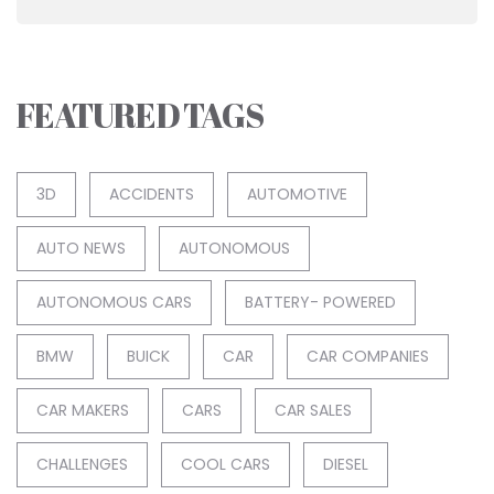
FEATURED TAGS
3D
ACCIDENTS
AUTOMOTIVE
AUTO NEWS
AUTONOMOUS
AUTONOMOUS CARS
BATTERY- POWERED
BMW
BUICK
CAR
CAR COMPANIES
CAR MAKERS
CARS
CAR SALES
CHALLENGES
COOL CARS
DIESEL