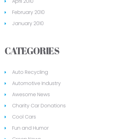
April 2010
February 2010
January 2010
CATEGORIES
Auto Recycling
Automotive Industry
Awesome News
Charity Car Donations
Cool Cars
Fun and Humor