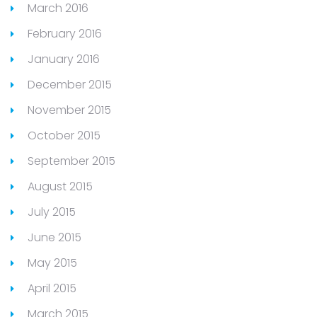
March 2016
February 2016
January 2016
December 2015
November 2015
October 2015
September 2015
August 2015
July 2015
June 2015
May 2015
April 2015
March 2015