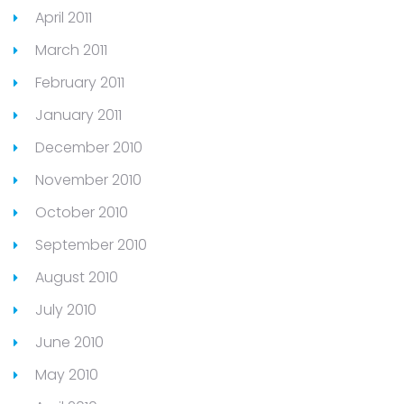
April 2011
March 2011
February 2011
January 2011
December 2010
November 2010
October 2010
September 2010
August 2010
July 2010
June 2010
May 2010