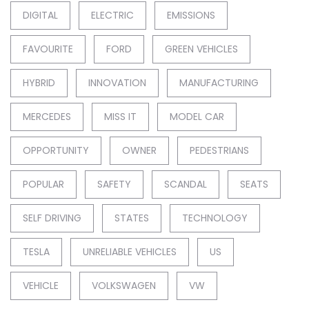
DIGITAL
ELECTRIC
EMISSIONS
FAVOURITE
FORD
GREEN VEHICLES
HYBRID
INNOVATION
MANUFACTURING
MERCEDES
MISS IT
MODEL CAR
OPPORTUNITY
OWNER
PEDESTRIANS
POPULAR
SAFETY
SCANDAL
SEATS
SELF DRIVING
STATES
TECHNOLOGY
TESLA
UNRELIABLE VEHICLES
US
VEHICLE
VOLKSWAGEN
VW