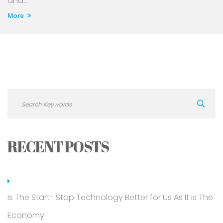
and...
More
RECENT POSTS
Is The Start- Stop Technology Better for Us As It Is The
Economy