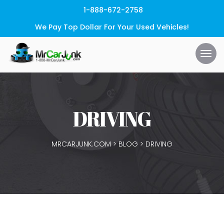
1-888-672-2758
We Pay Top Dollar For Your Used Vehicles!
DRIVING
MRCARJUNK.COM
>
BLOG
>
DRIVING