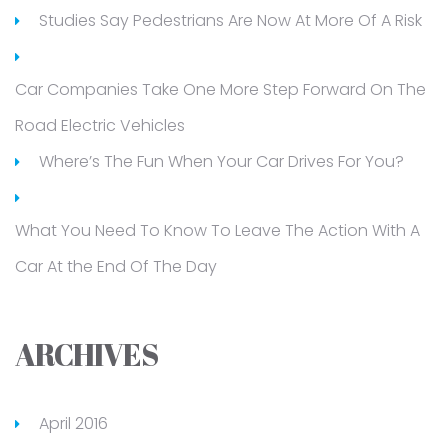
Studies Say Pedestrians Are Now At More Of A Risk
Car Companies Take One More Step Forward On The
Road Electric Vehicles
Where’s The Fun When Your Car Drives For You?
What You Need To Know To Leave The Action With A
Car At the End Of The Day
ARCHIVES
April 2016