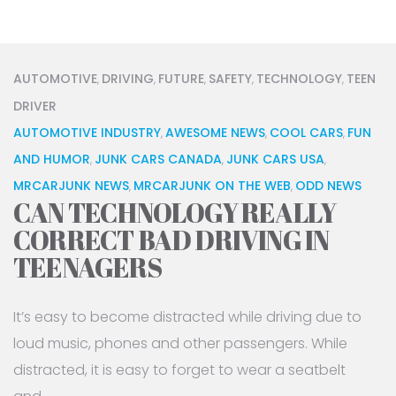
AUTOMOTIVE
DRIVING
FUTURE
SAFETY
TECHNOLOGY
TEEN
,
,
,
,
,
DRIVER
AUTOMOTIVE INDUSTRY
AWESOME NEWS
COOL CARS
FUN
,
,
,
AND HUMOR
JUNK CARS CANADA
JUNK CARS USA
,
,
,
MRCARJUNK NEWS
MRCARJUNK ON THE WEB
ODD NEWS
,
,
CAN TECHNOLOGY REALLY
CORRECT BAD DRIVING IN
TEENAGERS
It’s easy to become distracted while driving due to
loud music, phones and other passengers. While
distracted, it is easy to forget to wear a seatbelt