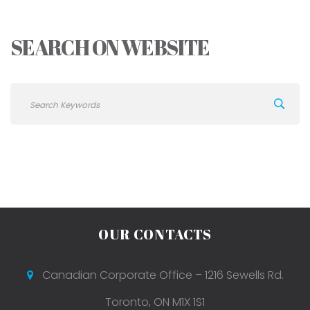
SEARCH ON WEBSITE
OUR CONTACTS
Canadian Corporate Office – 1216 Sewells Rd.
Toronto, ON M1X 1S1