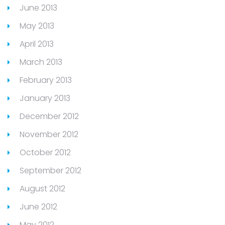
June 2013
May 2013
April 2013
March 2013
February 2013
January 2013
December 2012
November 2012
October 2012
September 2012
August 2012
June 2012
May 2012