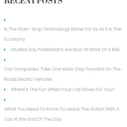
RECENT POSTS
Is The Start- Stop Technology Better for Us As It Is The
Economy
Studies Say Pedestrians Are Now At More Of A Risk
Car Companies Take One More Step Forward On The
Road Electric Vehicles
Where’s The Fun When Your Car Drives For You?
What You Need To Know To Leave The Action With A
Car At the End Of The Day