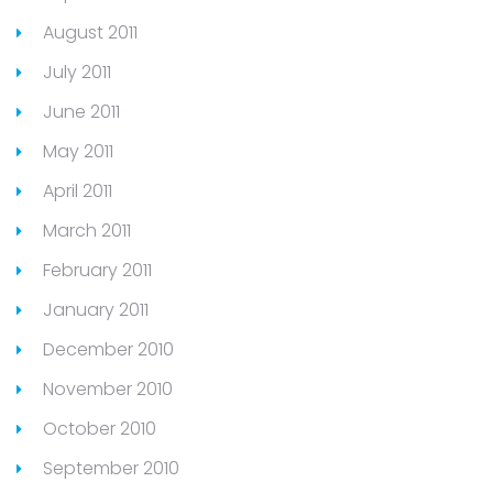
August 2011
July 2011
June 2011
May 2011
April 2011
March 2011
February 2011
January 2011
December 2010
November 2010
October 2010
September 2010