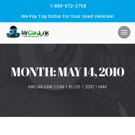
1-888-672-2758
We Pay Top Dollar For Your Used Vehicles!
MONTH:
MAY 14, 2010
MRCARJUNK.COM
>
BLOG
>
2010
>
MAY