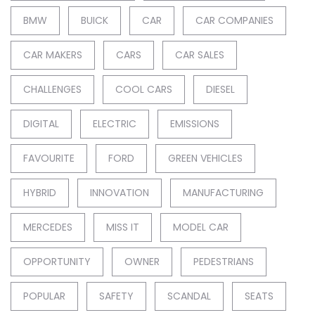
BMW
BUICK
CAR
CAR COMPANIES
CAR MAKERS
CARS
CAR SALES
CHALLENGES
COOL CARS
DIESEL
DIGITAL
ELECTRIC
EMISSIONS
FAVOURITE
FORD
GREEN VEHICLES
HYBRID
INNOVATION
MANUFACTURING
MERCEDES
MISS IT
MODEL CAR
OPPORTUNITY
OWNER
PEDESTRIANS
POPULAR
SAFETY
SCANDAL
SEATS