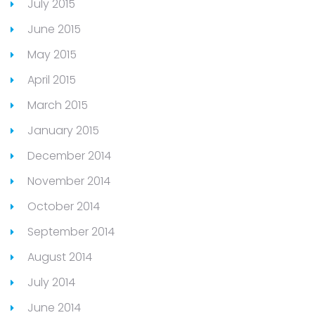
July 2015
June 2015
May 2015
April 2015
March 2015
January 2015
December 2014
November 2014
October 2014
September 2014
August 2014
July 2014
June 2014