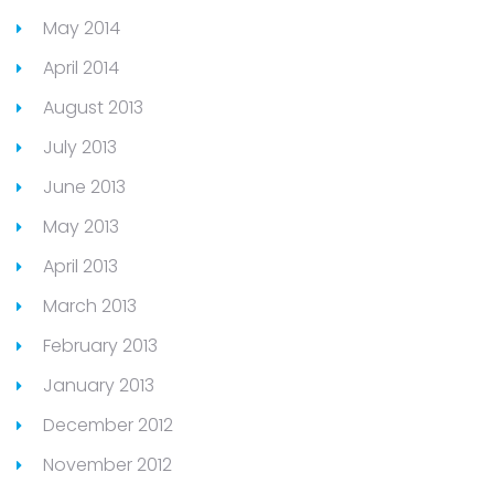
May 2014
April 2014
August 2013
July 2013
June 2013
May 2013
April 2013
March 2013
February 2013
January 2013
December 2012
November 2012