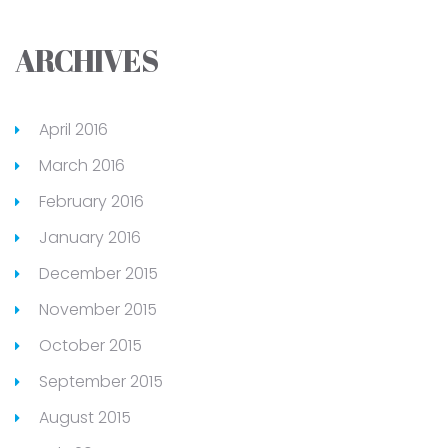
ARCHIVES
April 2016
March 2016
February 2016
January 2016
December 2015
November 2015
October 2015
September 2015
August 2015