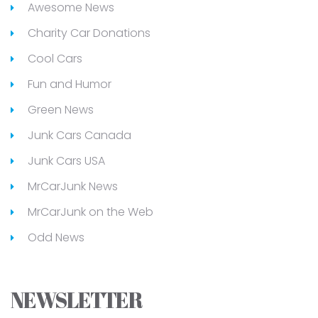
Awesome News
Charity Car Donations
Cool Cars
Fun and Humor
Green News
Junk Cars Canada
Junk Cars USA
MrCarJunk News
MrCarJunk on the Web
Odd News
NEWSLETTER