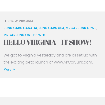
IT SHOW VIRGINIA
JUNK CARS CANADA
JUNK CARS USA
MRCARJUNK NEWS
,
,
,
MRCARJUNK ON THE WEB
HELLO VIRGINIA – IT SHOW!
We got to Virginia yesterday and are all set up with
the exciting beta launch of www.MrCarJunk.com.
More