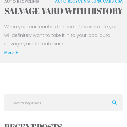
AUTO RECYCLING
JUNK CARS USA
AUTO RECYCLING
,
SALVAGE YARD WITH HISTORY
When your car reaches the end of its useful life you
will definitely want to take it in to your local auto
salvage yard to make sure...
More