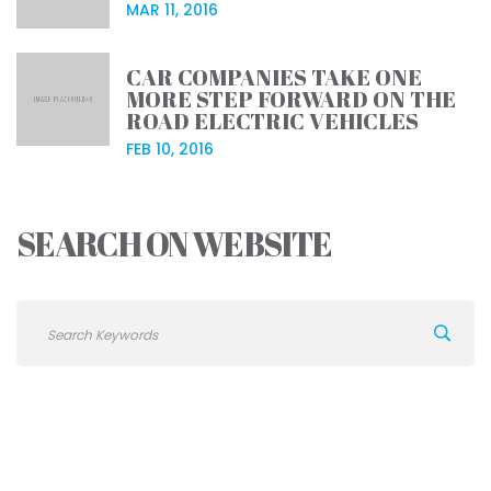
MAR 11, 2016
CAR COMPANIES TAKE ONE
MORE STEP FORWARD ON THE
ROAD ELECTRIC VEHICLES
FEB 10, 2016
SEARCH ON WEBSITE