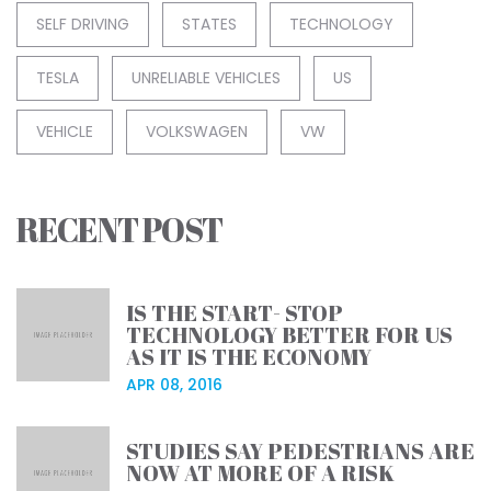
SELF DRIVING
STATES
TECHNOLOGY
TESLA
UNRELIABLE VEHICLES
US
VEHICLE
VOLKSWAGEN
VW
RECENT POST
IS THE START- STOP
TECHNOLOGY BETTER FOR US
AS IT IS THE ECONOMY
APR 08, 2016
STUDIES SAY PEDESTRIANS ARE
NOW AT MORE OF A RISK