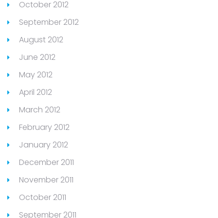
October 2012
September 2012
August 2012
June 2012
May 2012
April 2012
March 2012
February 2012
January 2012
December 2011
November 2011
October 2011
September 2011