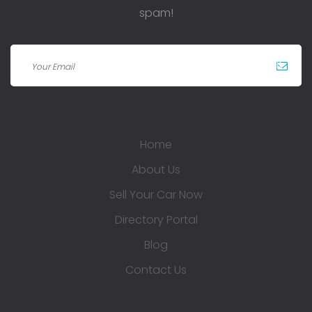
spam!
Home
About Us
Sell Your Car Now
Directory Portal
Blog
Contact Us