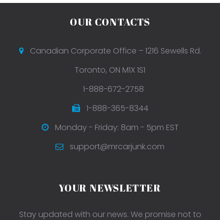
OUR CONTACTS
Canadian Corporate Office – 1216 Sewells Rd.
Toronto, ON M1X 1S1
1-888-672-2758
1-888-365-8344
Monday - Friday: 8am - 5pm EST
support@mrcarjunk.com
YOUR NEWSLETTER
Stay updated with our news. We promise not to