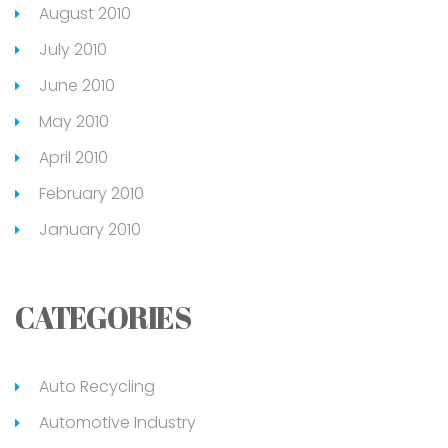
August 2010
July 2010
June 2010
May 2010
April 2010
February 2010
January 2010
CATEGORIES
Auto Recycling
Automotive Industry