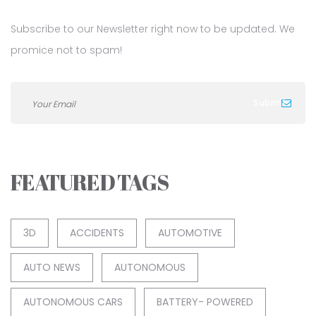
Subscribe to our Newsletter right now to be updated. We
promice not to spam!
FEATURED TAGS
3D
ACCIDENTS
AUTOMOTIVE
AUTO NEWS
AUTONOMOUS
AUTONOMOUS CARS
BATTERY- POWERED