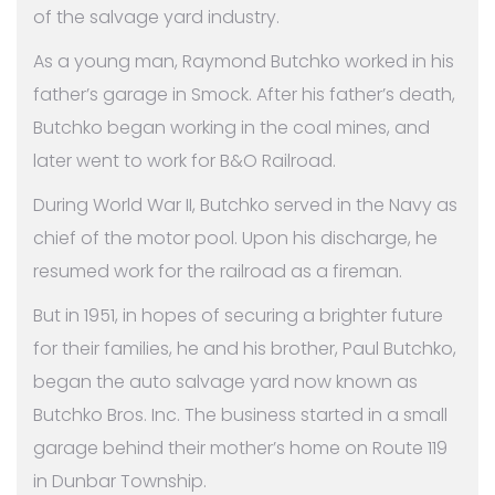
of the salvage yard industry.
As a young man, Raymond Butchko worked in his
father’s garage in Smock. After his father’s death,
Butchko began working in the coal mines, and
later went to work for B&O Railroad.
During World War II, Butchko served in the Navy as
chief of the motor pool. Upon his discharge, he
resumed work for the railroad as a fireman.
But in 1951, in hopes of securing a brighter future
for their families, he and his brother, Paul Butchko,
began the auto salvage yard now known as
Butchko Bros. Inc. The business started in a small
garage behind their mother’s home on Route 119
in Dunbar Township.