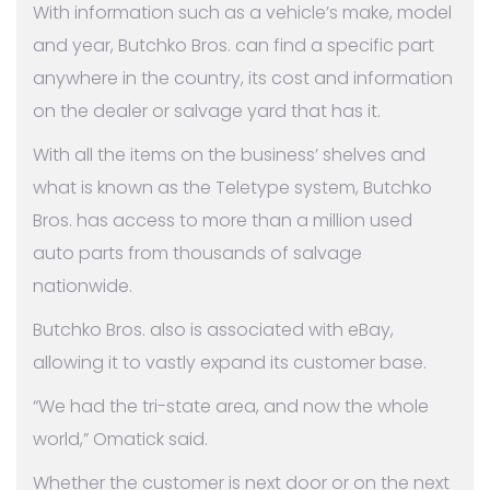
With information such as a vehicle’s make, model
and year, Butchko Bros. can find a specific part
anywhere in the country, its cost and information
on the dealer or salvage yard that has it.
With all the items on the business’ shelves and
what is known as the Teletype system, Butchko
Bros. has access to more than a million used
auto parts from thousands of salvage
nationwide.
Butchko Bros. also is associated with eBay,
allowing it to vastly expand its customer base.
“We had the tri-state area, and now the whole
world,” Omatick said.
Whether the customer is next door or on the next