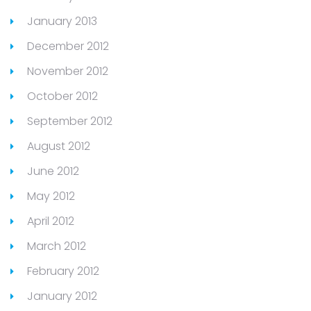
January 2013
December 2012
November 2012
October 2012
September 2012
August 2012
June 2012
May 2012
April 2012
March 2012
February 2012
January 2012