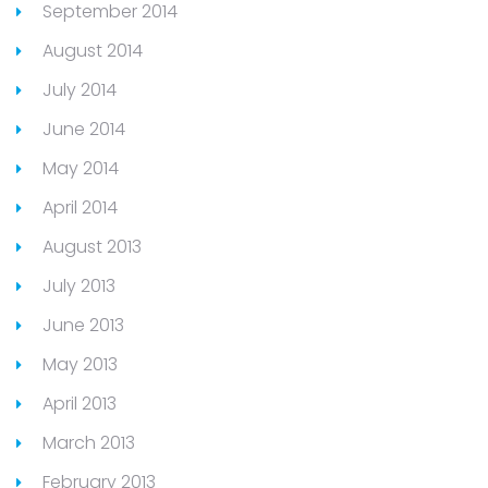
September 2014
August 2014
July 2014
June 2014
May 2014
April 2014
August 2013
July 2013
June 2013
May 2013
April 2013
March 2013
February 2013