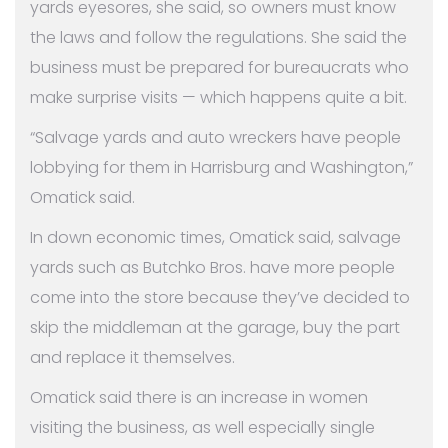
yards eyesores, she said, so owners must know
the laws and follow the regulations. She said the
business must be prepared for bureaucrats who
make surprise visits — which happens quite a bit.
“Salvage yards and auto wreckers have people
lobbying for them in Harrisburg and Washington,”
Omatick said.
In down economic times, Omatick said, salvage
yards such as Butchko Bros. have more people
come into the store because they’ve decided to
skip the middleman at the garage, buy the part
and replace it themselves.
Omatick said there is an increase in women
visiting the business, as well especially single