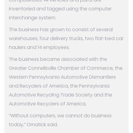
inventoried and tagged using the computer
interchange system.
The business has grown to consist of several
warehouses, four delivery trucks, two flat-bed car
haulers and 14 employees.
The business became associated with the
Greater Connellsville Chamber of Commerce, the
Western Pennsylvania Automotive Dismantlers
and Recyclers of America, the Pennsylvania
Automotive Recycling Trade Society and the
Automotive Recyclers of America.
“Without computers, we cannot do business
today,” Omatick said.