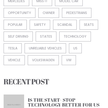
MERCEDES
MISS IT
MODEL CAR
OPPORTUNITY
OWNER
PEDESTRIANS
POPULAR
SAFETY
SCANDAL
SEATS
SELF DRIVING
STATES
TECHNOLOGY
TESLA
UNRELIABLE VEHICLES
US
VEHICLE
VOLKSWAGEN
VW
RECENT POST
IS THE START- STOP
TECHNOLOGY BETTER FOR US