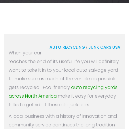
AUTO RECYCLING
JUNK CARS USA
/
When your car
reaches the end of its useful life you will definitely
want to take it in to your local auto salvage yard
to make sure as much of the vehicle as possible
gets recycled! Eco-friendly
auto recycling yards
across North America
make it easy for everyday
folks to get rid of these old junk cars.
A local business with a history of innovation and
community service continues the long tradition