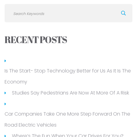
RECENT POSTS
Is The Start- Stop Technology Better for Us As It Is The
Economy
Studies Say Pedestrians Are Now At More Of A Risk
Car Companies Take One More Step Forward On The
Road Electric Vehicles
Where’s The Fun When Your Car Drives For You?