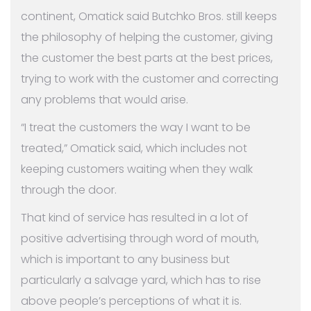
continent, Omatick said Butchko Bros. still keeps
the philosophy of helping the customer, giving
the customer the best parts at the best prices,
trying to work with the customer and correcting
any problems that would arise.
“I treat the customers the way I want to be
treated,” Omatick said, which includes not
keeping customers waiting when they walk
through the door.
That kind of service has resulted in a lot of
positive advertising through word of mouth,
which is important to any business but
particularly a salvage yard, which has to rise
above people’s perceptions of what it is.