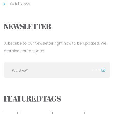
Odd News
NEWSLETTER
Subscribe to our Newsletter right now to be updated. We
promice not to spam!
FEATURED TAGS