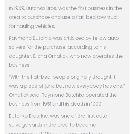
In 1959, Butchko Bros. was the first business in the
area to purchase and use a flat-bed tow truck
for hauling vehicles.
Raymond Butchko was criticized by fellow auto
salvers for the purchase, according to his
daughter, Diana Omatick, who now operates the
business
“With the flat-bed, people originally thought it
was a piece of junk, but now everybody has one,”
Omatick said. Raymond Butchko operated the
business from 1951 until his death in 1999.
Butchko Bros. Inc. was one of the first auto
salvage yards in the area to become
computerized. All vehicles and parts are