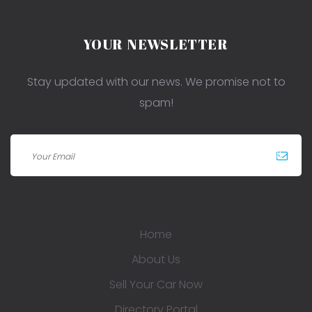
YOUR NEWSLETTER
Stay updated with our news. We promise not to
spam!
Home
About Us
Sell Your Car Now
Directory Portal