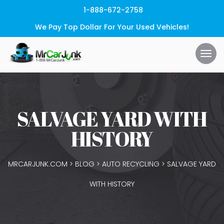
1-888-672-2758
We Pay Top Dollar For Your Used Vehicles!
SALVAGE YARD WITH
HISTORY
MRCARJUNK.COM
>
BLOG
>
AUTO RECYCLING
>
SALVAGE YARD
WITH HISTORY