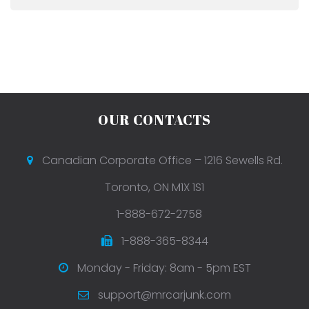
OUR CONTACTS
Canadian Corporate Office – 1216 Sewells Rd.
Toronto, ON M1X 1S1
1-888-672-2758
1-888-365-8344
Monday - Friday: 8am - 5pm EST
support@mrcarjunk.com