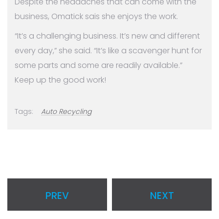
Despite the headaches that can come with the
business, Omatick sais she enjoys the work.
“It’s a challenging business. It’s new and different
every day,” she said. “It’s like a scavenger hunt for
some parts and some are readily available.”
Keep up the good work!
Tags:
Auto Recycling
PREV
NEXT