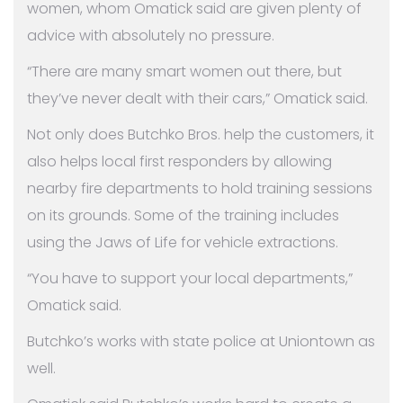
women, whom Omatick said are given plenty of
advice with absolutely no pressure.
“There are many smart women out there, but
they’ve never dealt with their cars,” Omatick said.
Not only does Butchko Bros. help the customers, it
also helps local first responders by allowing
nearby fire departments to hold training sessions
on its grounds. Some of the training includes
using the Jaws of Life for vehicle extractions.
“You have to support your local departments,”
Omatick said.
Butchko’s works with state police at Uniontown as
well.