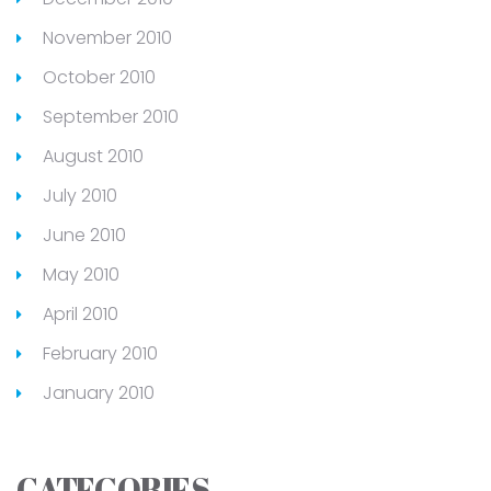
November 2010
October 2010
September 2010
August 2010
July 2010
June 2010
May 2010
April 2010
February 2010
January 2010
CATEGORIES