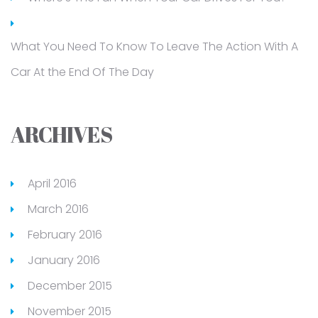
What You Need To Know To Leave The Action With A
Car At the End Of The Day
ARCHIVES
April 2016
March 2016
February 2016
January 2016
December 2015
November 2015