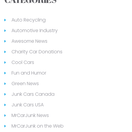
Auto Recycling
Automotive Industry
Awesome News
Charity Car Donations
Cool Cars
Fun and Humor
Green News
Junk Cars Canada
Junk Cars USA
MrCarJunk News
MrCarJunk on the Web