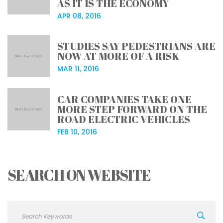
AS IT IS THE ECONOMY
APR 08, 2016
STUDIES SAY PEDESTRIANS ARE
NOW AT MORE OF A RISK
MAR 11, 2016
CAR COMPANIES TAKE ONE
MORE STEP FORWARD ON THE
ROAD ELECTRIC VEHICLES
FEB 10, 2016
SEARCH ON WEBSITE