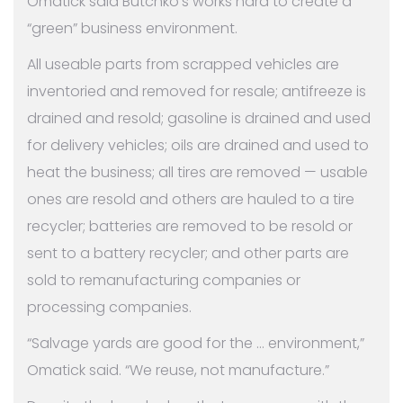
Omatick said Butchko’s works hard to create a
“green” business environment.
All useable parts from scrapped vehicles are
inventoried and removed for resale; antifreeze is
drained and resold; gasoline is drained and used
for delivery vehicles; oils are drained and used to
heat the business; all tires are removed — usable
ones are resold and others are hauled to a tire
recycler; batteries are removed to be resold or
sent to a battery recycler; and other parts are
sold to remanufacturing companies or
processing companies.
“Salvage yards are good for the … environment,”
Omatick said. “We reuse, not manufacture.”