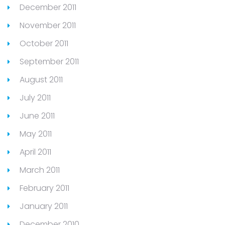
December 2011
November 2011
October 2011
September 2011
August 2011
July 2011
June 2011
May 2011
April 2011
March 2011
February 2011
January 2011
December 2010