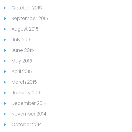
October 2015
September 2015
August 2015
July 2015
June 2015
May 2015
April 2015
March 2015
January 2015
December 2014
November 2014
October 2014