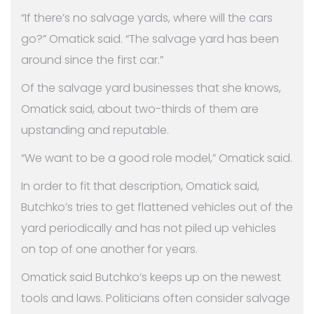
“If there’s no salvage yards, where will the cars
go?” Omatick said. “The salvage yard has been
around since the first car.”
Of the salvage yard businesses that she knows,
Omatick said, about two-thirds of them are
upstanding and reputable.
“We want to be a good role model,” Omatick said.
In order to fit that description, Omatick said,
Butchko’s tries to get flattened vehicles out of the
yard periodically and has not piled up vehicles
on top of one another for years.
Omatick said Butchko’s keeps up on the newest
tools and laws. Politicians often consider salvage