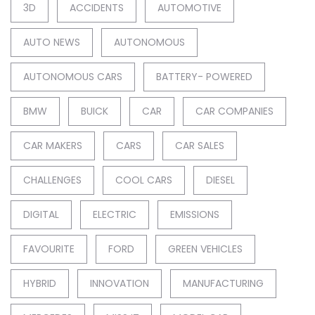
3D
ACCIDENTS
AUTOMOTIVE
AUTO NEWS
AUTONOMOUS
AUTONOMOUS CARS
BATTERY- POWERED
BMW
BUICK
CAR
CAR COMPANIES
CAR MAKERS
CARS
CAR SALES
CHALLENGES
COOL CARS
DIESEL
DIGITAL
ELECTRIC
EMISSIONS
FAVOURITE
FORD
GREEN VEHICLES
HYBRID
INNOVATION
MANUFACTURING