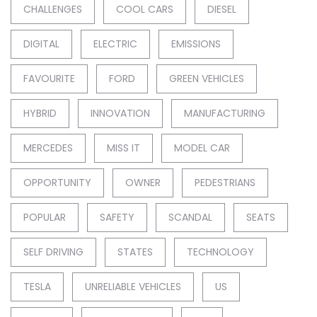
CHALLENGES
COOL CARS
DIESEL
DIGITAL
ELECTRIC
EMISSIONS
FAVOURITE
FORD
GREEN VEHICLES
HYBRID
INNOVATION
MANUFACTURING
MERCEDES
MISS IT
MODEL CAR
OPPORTUNITY
OWNER
PEDESTRIANS
POPULAR
SAFETY
SCANDAL
SEATS
SELF DRIVING
STATES
TECHNOLOGY
TESLA
UNRELIABLE VEHICLES
US