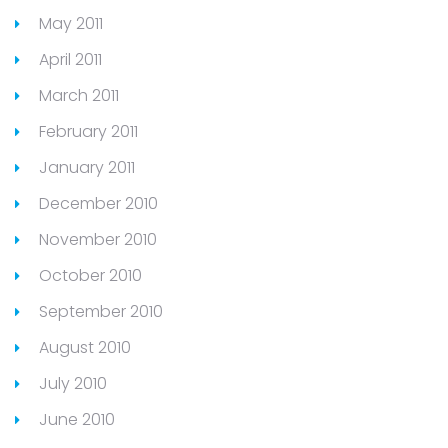
May 2011
April 2011
March 2011
February 2011
January 2011
December 2010
November 2010
October 2010
September 2010
August 2010
July 2010
June 2010