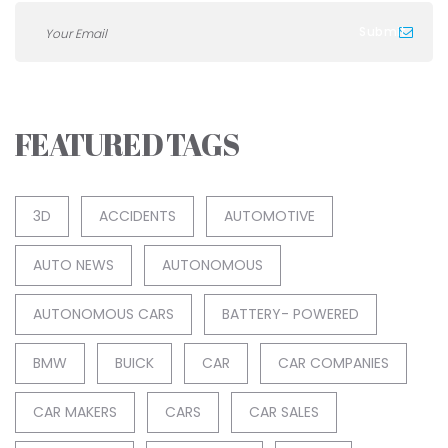
FEATURED TAGS
3D
ACCIDENTS
AUTOMOTIVE
AUTO NEWS
AUTONOMOUS
AUTONOMOUS CARS
BATTERY- POWERED
BMW
BUICK
CAR
CAR COMPANIES
CAR MAKERS
CARS
CAR SALES