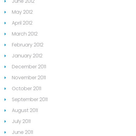
June 2012
May 2012
April 2012
March 2012
February 2012
January 2012
December 2011
November 2011
October 2011
September 2011
August 2011
July 2011
June 2011