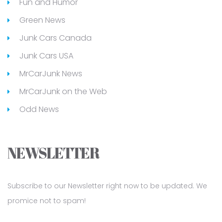
Fun and Humor
Green News
Junk Cars Canada
Junk Cars USA
MrCarJunk News
MrCarJunk on the Web
Odd News
NEWSLETTER
Subscribe to our Newsletter right now to be updated. We
promice not to spam!