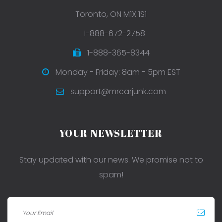
Toronto, ON M1X 1S1
1-888-672-2758
1-888-365-8344
Monday - Friday: 8am - 5pm EST
support@mrcarjunk.com
YOUR NEWSLETTER
Stay updated with our news. We promise not to
spam!