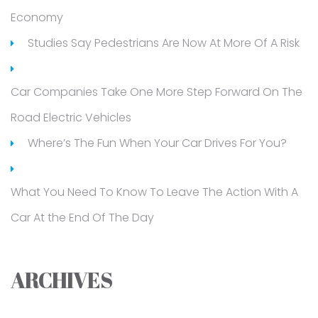
Economy
Studies Say Pedestrians Are Now At More Of A Risk
Car Companies Take One More Step Forward On The
Road Electric Vehicles
Where’s The Fun When Your Car Drives For You?
What You Need To Know To Leave The Action With A
Car At the End Of The Day
ARCHIVES