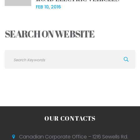
FEB 10, 2016
SEARCH ON WEBSITE
OUR CONTACTS
Canadian Corporate Office – 1216 Sewells Rd.