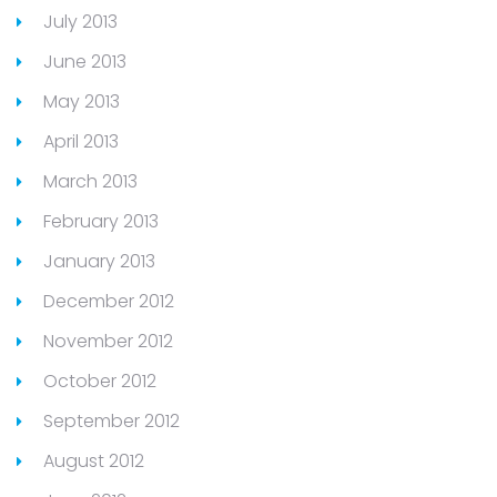
July 2013
June 2013
May 2013
April 2013
March 2013
February 2013
January 2013
December 2012
November 2012
October 2012
September 2012
August 2012