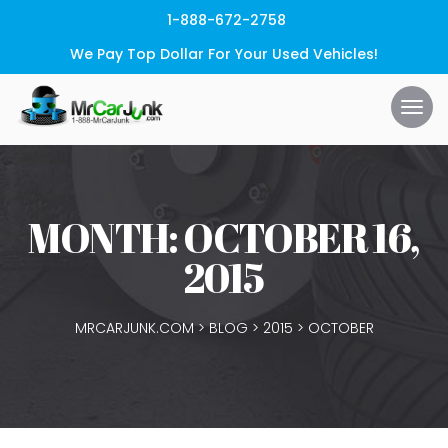
1-888-672-2758
We Pay Top Dollar For Your Used Vehicles!
MONTH:
OCTOBER 16,
2015
MRCARJUNK.COM
>
BLOG
>
2015
>
OCTOBER