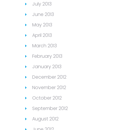
July 2013
June 2013
May 2013
April 2013
March 2013
February 2013
January 2013
December 2012
November 2012
October 2012
September 2012
August 2012
June 2012