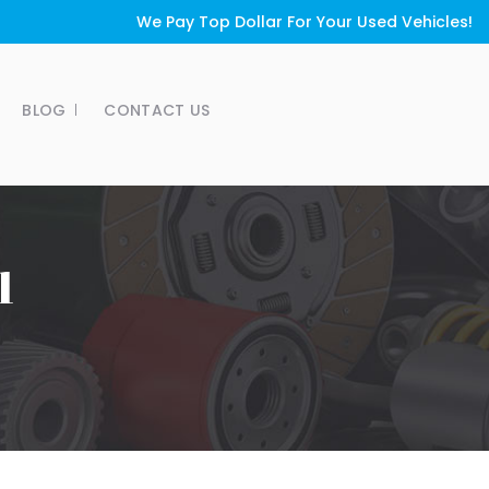
We Pay Top Dollar For Your Used Vehicles!
BLOG
CONTACT US
1