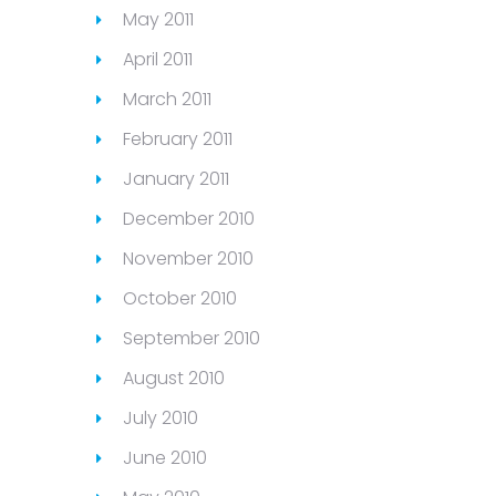
May 2011
April 2011
March 2011
February 2011
January 2011
December 2010
November 2010
October 2010
September 2010
August 2010
July 2010
June 2010