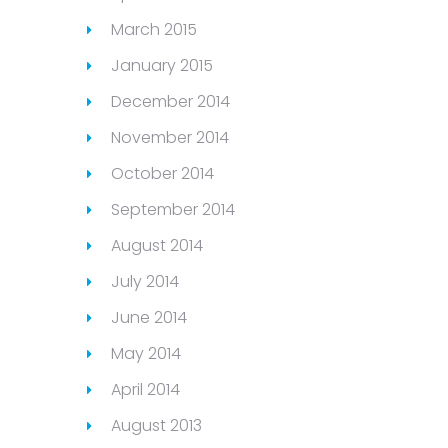
March 2015
January 2015
December 2014
November 2014
October 2014
September 2014
August 2014
July 2014
June 2014
May 2014
April 2014
August 2013