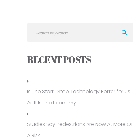
RECENT POSTS
Is The Start- Stop Technology Better for Us
As It Is The Economy
Studies Say Pedestrians Are Now At More Of
A Risk