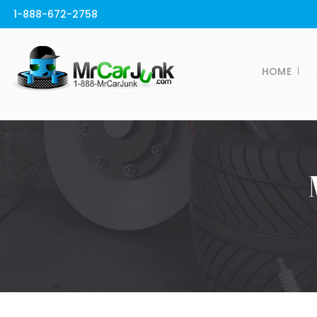
1-888-672-2758
HOME