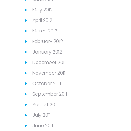
May 2012
April 2012
March 2012
February 2012
January 2012
December 2011
November 2011
October 2011
September 2011
August 2011
July 2011
June 2011