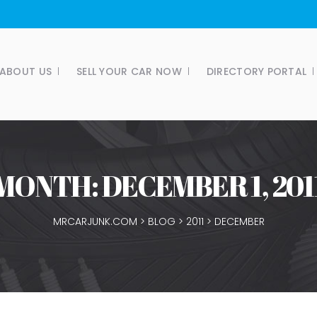
ABOUT US
SELL YOUR CAR NOW
DIRECTORY PORTAL
MONTH:
DECEMBER 1, 201
MRCARJUNK.COM
>
BLOG
>
2011
>
DECEMBER