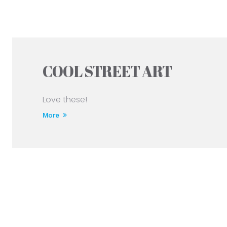
COOL STREET ART
Love these!
More