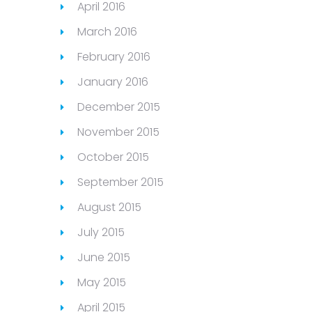
April 2016
March 2016
February 2016
January 2016
December 2015
November 2015
October 2015
September 2015
August 2015
July 2015
June 2015
May 2015
April 2015