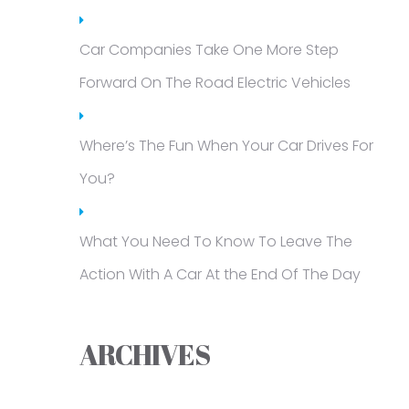
Car Companies Take One More Step
Forward On The Road Electric Vehicles
Where’s The Fun When Your Car Drives For
You?
What You Need To Know To Leave The
Action With A Car At the End Of The Day
ARCHIVES