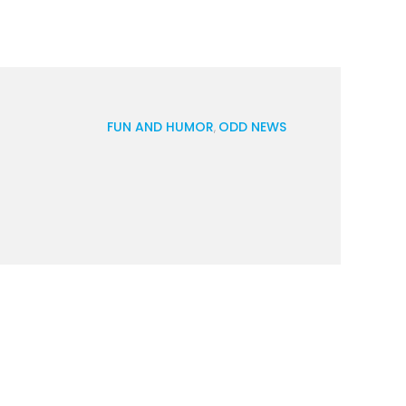
FUN AND HUMOR
ODD NEWS
,