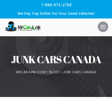
1-888-672-2758
We Pay Top Dollar For Your Used Vehicles!
JUNK CARS CANADA
MRCARJUNK.COM
>
BLOG
>
JUNK CARS CANADA