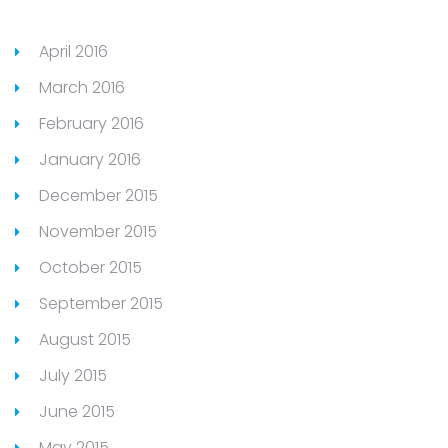
April 2016
March 2016
February 2016
January 2016
December 2015
November 2015
October 2015
September 2015
August 2015
July 2015
June 2015
May 2015