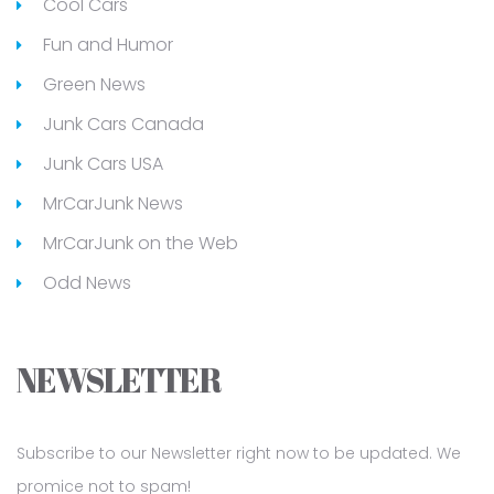
Cool Cars
Fun and Humor
Green News
Junk Cars Canada
Junk Cars USA
MrCarJunk News
MrCarJunk on the Web
Odd News
NEWSLETTER
Subscribe to our Newsletter right now to be updated. We
promice not to spam!