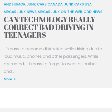
AND HUMOR
JUNK CARS CANADA
JUNK CARS USA
,
,
,
MRCARJUNK NEWS
MRCARJUNK ON THE WEB
ODD NEWS
,
,
CAN TECHNOLOGY REALLY
CORRECT BAD DRIVING IN
TEENAGERS
It’s easy to become distracted while driving due to
loud music, phones and other passengers. While
distracted, it is easy to forget to wear a seatbelt
and...
More