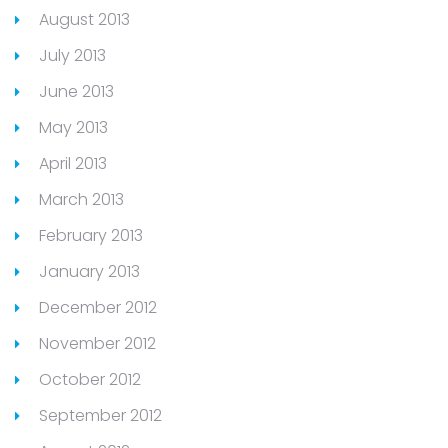
August 2013
July 2013
June 2013
May 2013
April 2013
March 2013
February 2013
January 2013
December 2012
November 2012
October 2012
September 2012