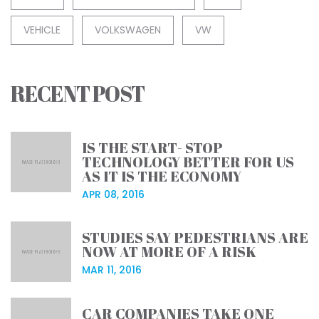
VEHICLE
VOLKSWAGEN
VW
RECENT POST
IS THE START- STOP
TECHNOLOGY BETTER FOR US
AS IT IS THE ECONOMY
APR 08, 2016
STUDIES SAY PEDESTRIANS ARE
NOW AT MORE OF A RISK
MAR 11, 2016
CAR COMPANIES TAKE ONE