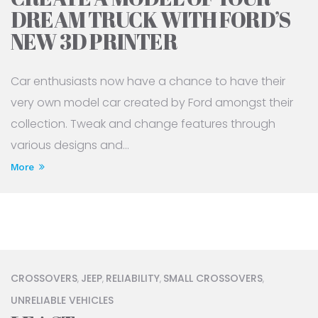
DREAM TRUCK WITH FORD’S
NEW 3D PRINTER
Car enthusiasts now have a chance to have their
very own model car created by Ford amongst their
collection. Tweak and change features through
various designs and...
More
CROSSOVERS
JEEP
RELIABILITY
SMALL CROSSOVERS
,
,
,
,
UNRELIABLE VEHICLES