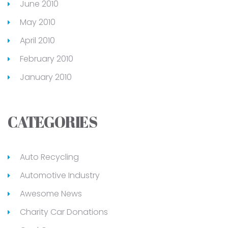
June 2010
May 2010
April 2010
February 2010
January 2010
CATEGORIES
Auto Recycling
Automotive Industry
Awesome News
Charity Car Donations