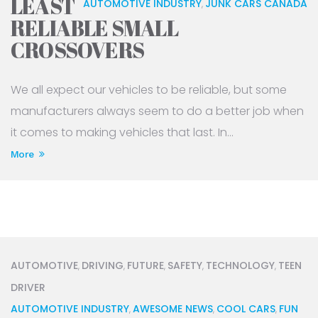
LEAST
AUTOMOTIVE INDUSTRY
JUNK CARS CANADA
,
RELIABLE SMALL
CROSSOVERS
We all expect our vehicles to be reliable, but some
manufacturers always seem to do a better job when
it comes to making vehicles that last. In...
More
AUTOMOTIVE
DRIVING
FUTURE
SAFETY
TECHNOLOGY
TEEN
,
,
,
,
,
DRIVER
AUTOMOTIVE INDUSTRY
AWESOME NEWS
COOL CARS
FUN
,
,
,