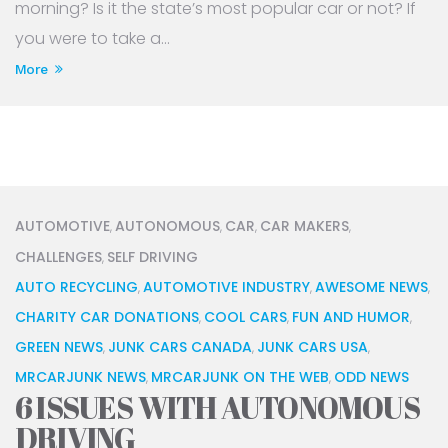
morning? Is it the state’s most popular car or not? If
you were to take a...
More
AUTOMOTIVE
AUTONOMOUS
CAR
CAR MAKERS
,
,
,
,
CHALLENGES
SELF DRIVING
,
AUTO RECYCLING
AUTOMOTIVE INDUSTRY
AWESOME NEWS
,
,
,
CHARITY CAR DONATIONS
COOL CARS
FUN AND HUMOR
,
,
,
GREEN NEWS
JUNK CARS CANADA
JUNK CARS USA
,
,
,
MRCARJUNK NEWS
MRCARJUNK ON THE WEB
ODD NEWS
,
,
6 ISSUES WITH AUTONOMOUS
DRIVING