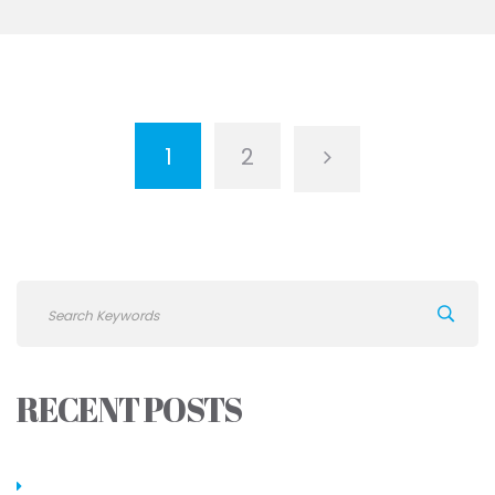
1
2
RECENT POSTS