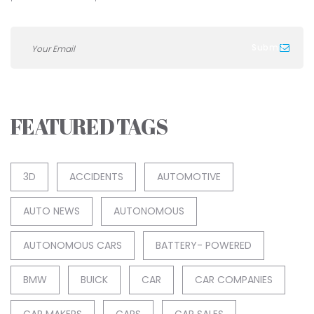
FEATURED TAGS
3D
ACCIDENTS
AUTOMOTIVE
AUTO NEWS
AUTONOMOUS
AUTONOMOUS CARS
BATTERY- POWERED
BMW
BUICK
CAR
CAR COMPANIES