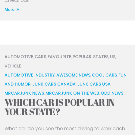
Check out...
More
AUTOMOTIVE
CARS
FAVOURITE
POPULAR
STATES
US
,
,
,
,
,
,
VEHICLE
AUTOMOTIVE INDUSTRY
AWESOME NEWS
COOL CARS
FUN
,
,
,
AND HUMOR
JUNK CARS CANADA
JUNK CARS USA
,
,
,
MRCARJUNK NEWS
MRCARJUNK ON THE WEB
ODD NEWS
,
,
WHICH CAR IS POPULAR IN
YOUR STATE?
What car do you see the most driving to work each