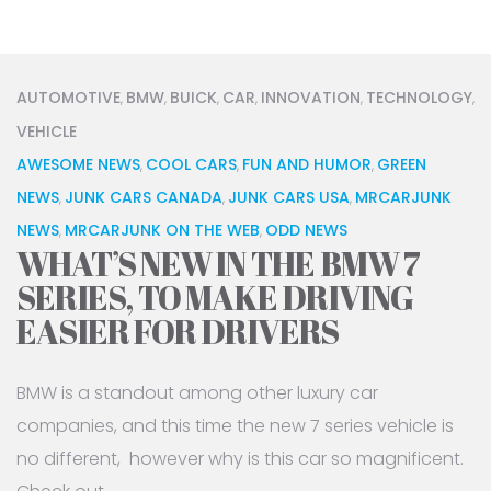
AUTOMOTIVE
BMW
BUICK
CAR
INNOVATION
TECHNOLOGY
,
,
,
,
,
,
VEHICLE
AWESOME NEWS
COOL CARS
FUN AND HUMOR
GREEN
,
,
,
NEWS
JUNK CARS CANADA
JUNK CARS USA
MRCARJUNK
,
,
,
NEWS
MRCARJUNK ON THE WEB
ODD NEWS
,
,
WHAT’S NEW IN THE BMW 7
SERIES, TO MAKE DRIVING
EASIER FOR DRIVERS
BMW is a standout among other luxury car
companies, and this time the new 7 series vehicle is
no different, however why is this car so magnificent.