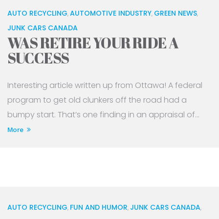
AUTO RECYCLING
AUTOMOTIVE INDUSTRY
GREEN NEWS
,
,
,
JUNK CARS CANADA
WAS RETIRE YOUR RIDE A
SUCCESS
Interesting article written up from Ottawa! A federal
program to get old clunkers off the road had a
bumpy start. That’s one finding in an appraisal of...
More
AUTO RECYCLING
FUN AND HUMOR
JUNK CARS CANADA
,
,
,