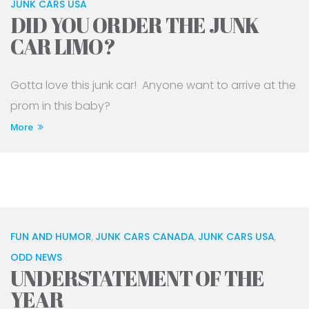
JUNK CARS USA
DID YOU ORDER THE JUNK
CAR LIMO?
Gotta love this junk car! Anyone want to arrive at the
prom in this baby?
More
FUN AND HUMOR
JUNK CARS CANADA
JUNK CARS USA
,
,
,
ODD NEWS
UNDERSTATEMENT OF THE
YEAR