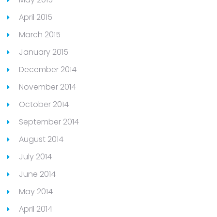
April 2015
March 2015
January 2015
December 2014
November 2014
October 2014
September 2014
August 2014
July 2014
June 2014
May 2014
April 2014