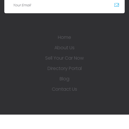
Home
About Us
Sell Your Car Now
Directory Portal
Blog
Contact Us