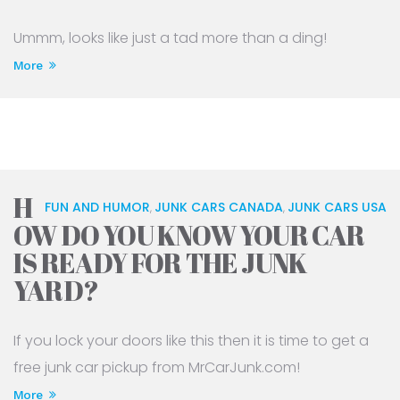
Ummm, looks like just a tad more than a ding!
More
H
FUN AND HUMOR
JUNK CARS CANADA
JUNK CARS USA
,
,
OW DO YOU KNOW YOUR CAR
IS READY FOR THE JUNK
YARD?
If you lock your doors like this then it is time to get a
free junk car pickup from MrCarJunk.com!
More