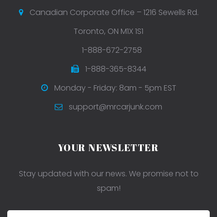
Canadian Corporate Office – 1216 Sewells Rd.
Toronto, ON M1X 1S1
1-888-672-2758
1-888-365-8344
Monday - Friday: 8am - 5pm EST
support@mrcarjunk.com
YOUR NEWSLETTER
Stay updated with our news. We promise not to
spam!