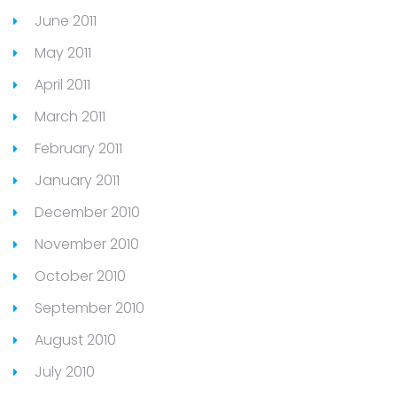
June 2011
May 2011
April 2011
March 2011
February 2011
January 2011
December 2010
November 2010
October 2010
September 2010
August 2010
July 2010