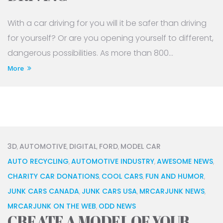
With a car driving for you will it be safer than driving
for yourself? Or are you opening yourself to different,
dangerous possibilities. As more than 800...
More
3D
AUTOMOTIVE
DIGITAL
FORD
MODEL CAR
,
,
,
,
AUTO RECYCLING
AUTOMOTIVE INDUSTRY
AWESOME NEWS
,
,
,
CHARITY CAR DONATIONS
COOL CARS
FUN AND HUMOR
,
,
,
JUNK CARS CANADA
JUNK CARS USA
MRCARJUNK NEWS
,
,
,
MRCARJUNK ON THE WEB
ODD NEWS
,
CREATE A MODEL OF YOUR