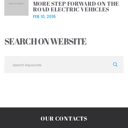
MORE STEP FORWARD ON THE
ROAD ELECTRIC VEHICLES
FEB 10, 2016
SEARCH ON WEBSITE
OUR CONTACTS