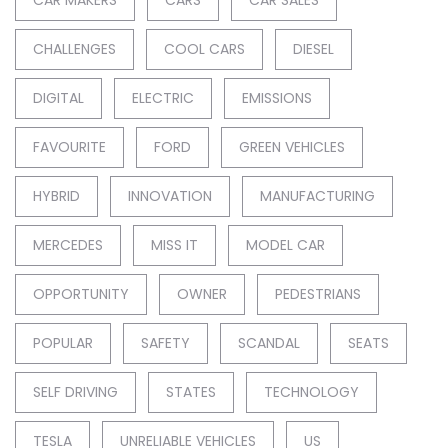
CAR MAKERS
CARS
CAR SALES
CHALLENGES
COOL CARS
DIESEL
DIGITAL
ELECTRIC
EMISSIONS
FAVOURITE
FORD
GREEN VEHICLES
HYBRID
INNOVATION
MANUFACTURING
MERCEDES
MISS IT
MODEL CAR
OPPORTUNITY
OWNER
PEDESTRIANS
POPULAR
SAFETY
SCANDAL
SEATS
SELF DRIVING
STATES
TECHNOLOGY
TESLA
UNRELIABLE VEHICLES
US