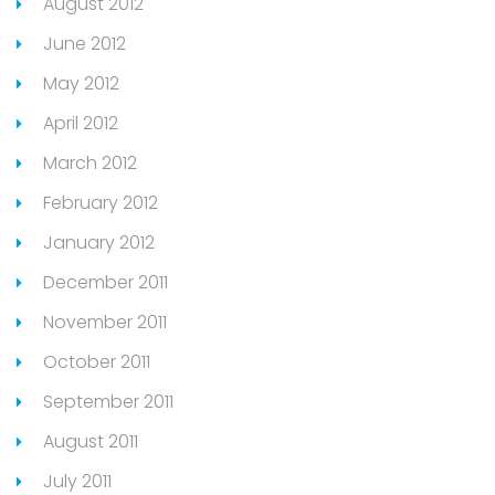
August 2012
June 2012
May 2012
April 2012
March 2012
February 2012
January 2012
December 2011
November 2011
October 2011
September 2011
August 2011
July 2011