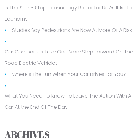
Is The Start- Stop Technology Better for Us As It Is The
Economy
Studies Say Pedestrians Are Now At More Of A Risk
Car Companies Take One More Step Forward On The
Road Electric Vehicles
Where’s The Fun When Your Car Drives For You?
What You Need To Know To Leave The Action With A
Car At the End Of The Day
ARCHIVES