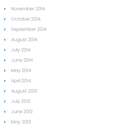
November 2014
October 2014
September 2014
August 2014
July 2014
June 2014
May 2014
April 2014
August 2013
July 2013
June 2013
May 2013