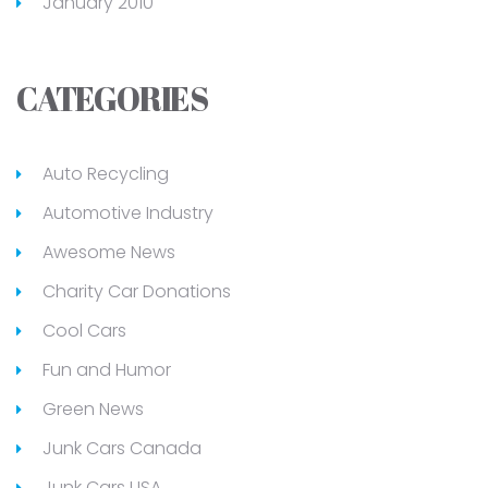
January 2010
CATEGORIES
Auto Recycling
Automotive Industry
Awesome News
Charity Car Donations
Cool Cars
Fun and Humor
Green News
Junk Cars Canada
Junk Cars USA