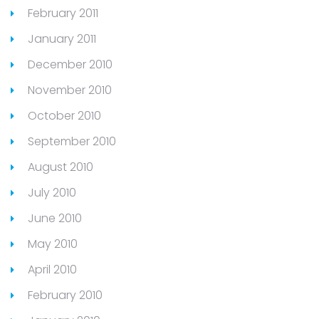
February 2011
January 2011
December 2010
November 2010
October 2010
September 2010
August 2010
July 2010
June 2010
May 2010
April 2010
February 2010