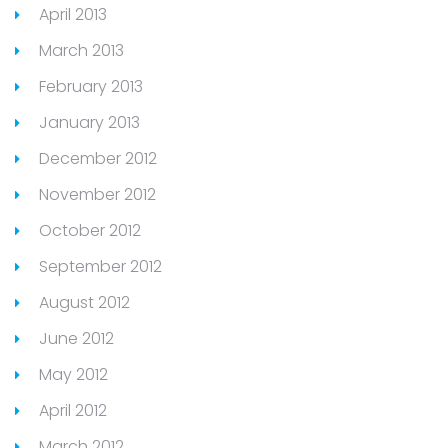
April 2013
March 2013
February 2013
January 2013
December 2012
November 2012
October 2012
September 2012
August 2012
June 2012
May 2012
April 2012
March 2012