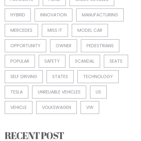
HYBRID
INNOVATION
MANUFACTURING
MERCEDES
MISS IT
MODEL CAR
OPPORTUNITY
OWNER
PEDESTRIANS
POPULAR
SAFETY
SCANDAL
SEATS
SELF DRIVING
STATES
TECHNOLOGY
TESLA
UNRELIABLE VEHICLES
US
VEHICLE
VOLKSWAGEN
VW
RECENT POST