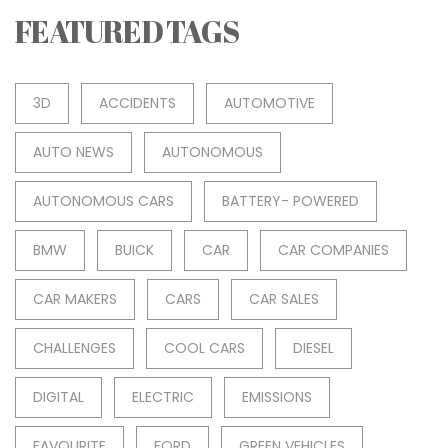
FEATURED TAGS
3D
ACCIDENTS
AUTOMOTIVE
AUTO NEWS
AUTONOMOUS
AUTONOMOUS CARS
BATTERY- POWERED
BMW
BUICK
CAR
CAR COMPANIES
CAR MAKERS
CARS
CAR SALES
CHALLENGES
COOL CARS
DIESEL
DIGITAL
ELECTRIC
EMISSIONS
FAVOURITE
FORD
GREEN VEHICLES