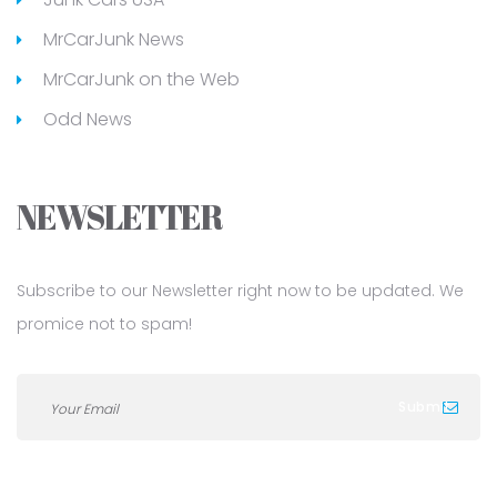
MrCarJunk News
MrCarJunk on the Web
Odd News
NEWSLETTER
Subscribe to our Newsletter right now to be updated. We
promice not to spam!