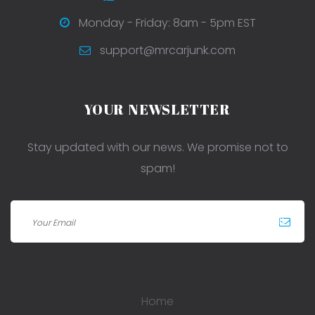
Monday - Friday: 8am - 5pm EST
support@mrcarjunk.com
YOUR NEWSLETTER
Stay updated with our news. We promise not to
spam!
Home