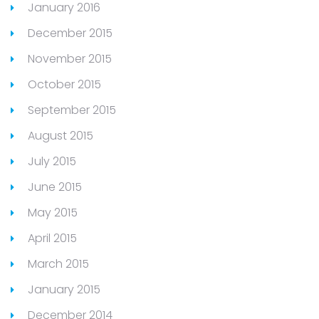
January 2016
December 2015
November 2015
October 2015
September 2015
August 2015
July 2015
June 2015
May 2015
April 2015
March 2015
January 2015
December 2014