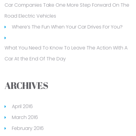
Car Companies Take One More Step Forward On The
Road Electric Vehicles
Where’s The Fun When Your Car Drives For You?
What You Need To Know To Leave The Action With A
Car At the End Of The Day
ARCHIVES
April 2016
March 2016
February 2016