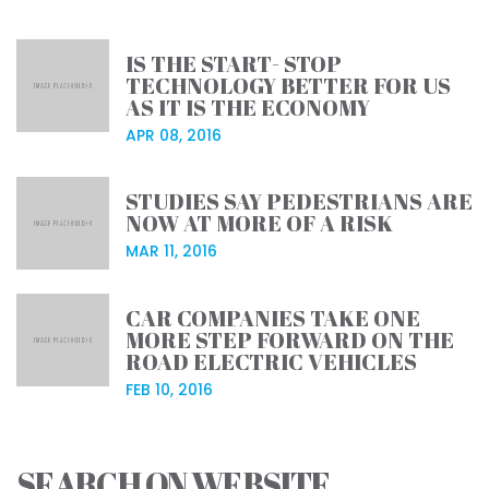
IS THE START- STOP
TECHNOLOGY BETTER FOR US
AS IT IS THE ECONOMY
APR 08, 2016
STUDIES SAY PEDESTRIANS ARE
NOW AT MORE OF A RISK
MAR 11, 2016
CAR COMPANIES TAKE ONE
MORE STEP FORWARD ON THE
ROAD ELECTRIC VEHICLES
FEB 10, 2016
SEARCH ON WEBSITE