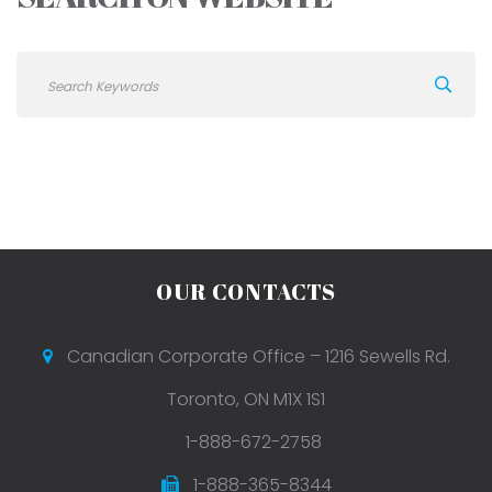
OUR CONTACTS
Canadian Corporate Office – 1216 Sewells Rd.
Toronto, ON M1X 1S1
1-888-672-2758
1-888-365-8344