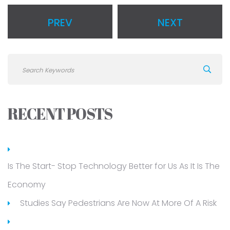
PREV
NEXT
RECENT POSTS
Is The Start- Stop Technology Better for Us As It Is The
Economy
Studies Say Pedestrians Are Now At More Of A Risk