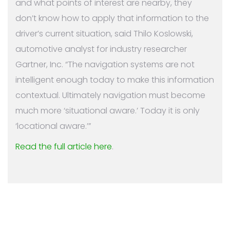
and what points of interest are nearby, they
don’t know how to apply that information to the
driver’s current situation, said Thilo Koslowski,
automotive analyst for industry researcher
Gartner, Inc. “The navigation systems are not
intelligent enough today to make this information
contextual. Ultimately navigation must become
much more ‘situational aware.’ Today it is only
‘locational aware.’”
Read the full article here
.