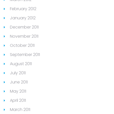
February 2012
January 2012
December 2011
November 2011
October 2011
September 2011
August 2011
July 2011
June 2011
May 2011
April 2011
March 2011