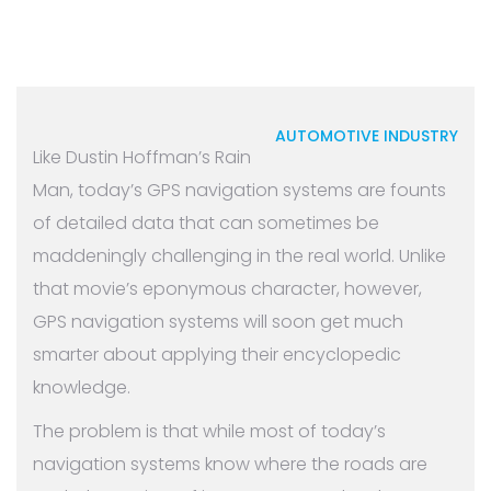
AUTOMOTIVE INDUSTRY
Like Dustin Hoffman’s Rain
Man, today’s GPS navigation systems are founts
of detailed data that can sometimes be
maddeningly challenging in the real world. Unlike
that movie’s eponymous character, however,
GPS navigation systems will soon get much
smarter about applying their encyclopedic
knowledge.
The problem is that while most of today’s
navigation systems know where the roads are