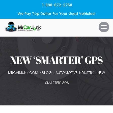
1-888-672-2758
We Pay Top Dollar For Your Used Vehicles!
NEW ‘SMARTER’ GPS
MRCARJUNK.COM
>
BLOG
>
AUTOMOTIVE INDUSTRY
>
NEW
‘SMARTER’ GPS